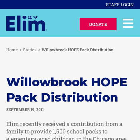
STAFF LOGIN
DONATE
Home
Stories
Willowbrook HOPE Pack Distribution
Willowbrook HOPE
Pack Distribution
SEPTEMBER 19, 2011
Elim recently received a contribution from a
family to provide 1,500 school packs to
elementary-aged children in the Chicago area.