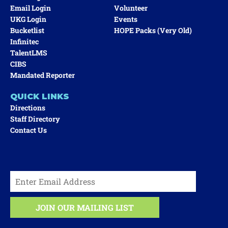
Email Login
Volunteer
UKG Login
Events
Bucketlist
HOPE Packs (very Old)
Infinitec
TalentLMS
CIBS
Mandated Reporter
QUICK LINKS
Directions
Staff Directory
Contact Us