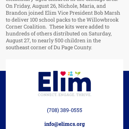
On Friday, August 26, Nichole, Maria, and
Brandon joined Elim Vice President Bob Marsh
to deliver 100 school packs to the Willowbrook
Corner Coalition. These kits were added to
hundreds of others distributed on Saturday,
August 27, to nearly 500 children in the
southeast corner of Du Page County.
(708) 389-0555
info@elimcs.org