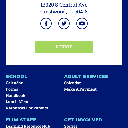
13020 S Central Ave
Crestwood, IL 60418
DONATE
SCHOOL
ADULT SERVICES
Calendar
Calendar
Forms
Make A Payment
Handbook
Lunch Menu
Resources For Parents
ELIM STAFF
GET INVOLVED
Learning Resource Hub
Stories