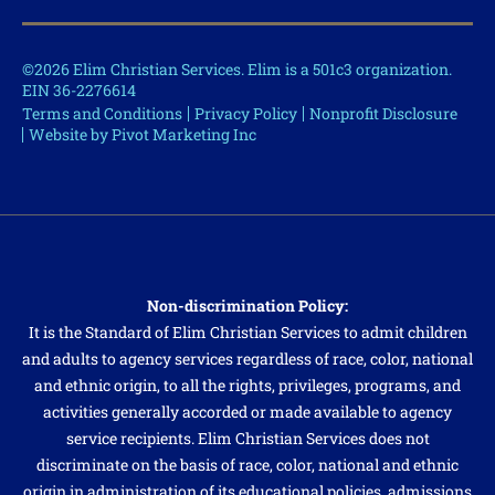
©2026 Elim Christian Services. Elim is a 501c3 organization.
EIN 36-2276614
Terms and Conditions
Privacy Policy
Nonprofit Disclosure
Website by Pivot Marketing Inc
Non-discrimination Policy:
It is the Standard of Elim Christian Services to admit children
and adults to agency services regardless of race, color, national
and ethnic origin, to all the rights, privileges, programs, and
activities generally accorded or made available to agency
service recipients. Elim Christian Services does not
discriminate on the basis of race, color, national and ethnic
origin in administration of its educational policies, admissions