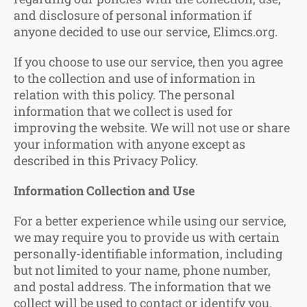
and disclosure of personal information if
anyone decided to use our service, Elimcs.org.
If you choose to use our service, then you agree
to the collection and use of information in
relation with this policy. The personal
information that we collect is used for
improving the website. We will not use or share
your information with anyone except as
described in this Privacy Policy.
Information Collection and Use
For a better experience while using our service,
we may require you to provide us with certain
personally-identifiable information, including
but not limited to your name, phone number,
and postal address. The information that we
collect will be used to contact or identify you.