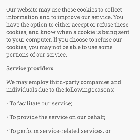
Our website may use these cookies to collect
information and to improve our service. You
have the option to either accept or refuse these
cookies, and know when a cookie is being sent
to your computer. If you choose to refuse our
cookies, you may not be able to use some
portions of our service.
Service providers
We may employ third-party companies and
individuals due to the following reasons:
• To facilitate our service;
• To provide the service on our behalf;
• To perform service-related services; or