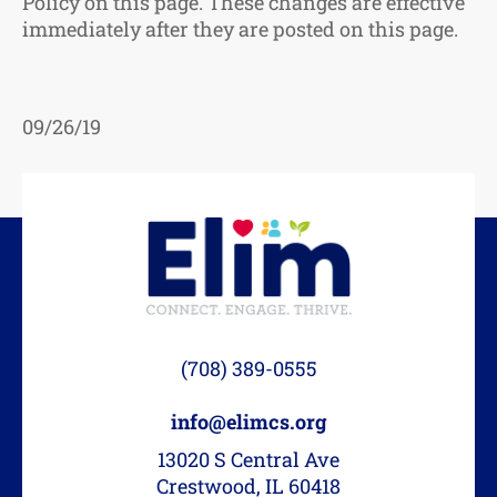
Policy on this page. These changes are effective
immediately after they are posted on this page.
09/26/19
(708) 389-0555
info@elimcs.org
13020 S Central Ave
Crestwood, IL 60418