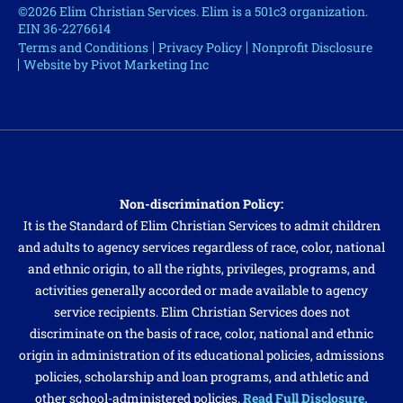
©2026 Elim Christian Services. Elim is a 501c3 organization.
EIN 36-2276614
Terms and Conditions
Privacy Policy
Nonprofit Disclosure
Website by Pivot Marketing Inc
Non-discrimination Policy:
It is the Standard of Elim Christian Services to admit children
and adults to agency services regardless of race, color, national
and ethnic origin, to all the rights, privileges, programs, and
activities generally accorded or made available to agency
service recipients. Elim Christian Services does not
discriminate on the basis of race, color, national and ethnic
origin in administration of its educational policies, admissions
policies, scholarship and loan programs, and athletic and
other school-administered policies.
Read Full Disclosure.