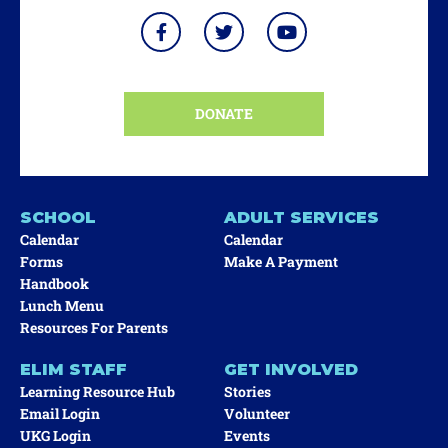
DONATE
SCHOOL
ADULT SERVICES
Calendar
Calendar
Forms
Make A Payment
Handbook
Lunch Menu
Resources For Parents
ELIM STAFF
GET INVOLVED
Learning Resource Hub
Stories
Email Login
Volunteer
UKG Login
Events