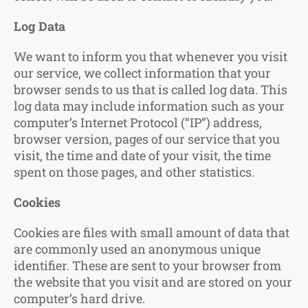
Log Data
We want to inform you that whenever you visit
our service, we collect information that your
browser sends to us that is called log data. This
log data may include information such as your
computer’s Internet Protocol (“IP”) address,
browser version, pages of our service that you
visit, the time and date of your visit, the time
spent on those pages, and other statistics.
Cookies
Cookies are files with small amount of data that
are commonly used an anonymous unique
identifier. These are sent to your browser from
the website that you visit and are stored on your
computer’s hard drive.