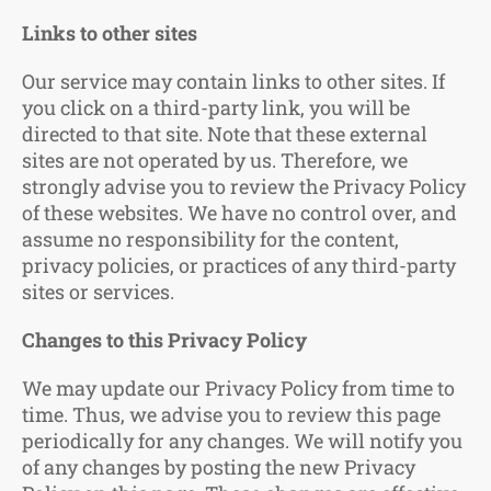
Links to other sites
Our service may contain links to other sites. If
you click on a third-party link, you will be
directed to that site. Note that these external
sites are not operated by us. Therefore, we
strongly advise you to review the Privacy Policy
of these websites. We have no control over, and
assume no responsibility for the content,
privacy policies, or practices of any third-party
sites or services.
Changes to this Privacy Policy
We may update our Privacy Policy from time to
time. Thus, we advise you to review this page
periodically for any changes. We will notify you
of any changes by posting the new Privacy