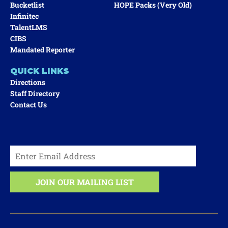
Bucketlist
HOPE Packs (very Old)
Infinitec
TalentLMS
CIBS
Mandated Reporter
QUICK LINKS
Directions
Staff Directory
Contact Us