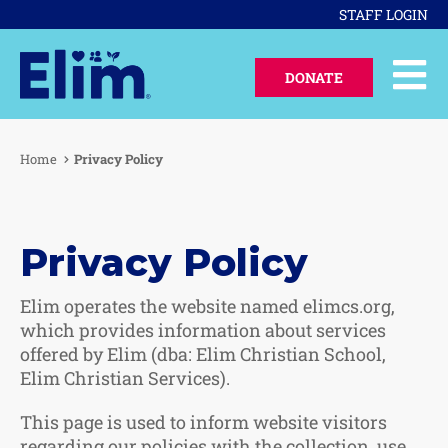
STAFF LOGIN
DONATE
Home
Privacy Policy
Privacy Policy
Elim operates the website named elimcs.org,
which provides information about services
offered by Elim (dba: Elim Christian School,
Elim Christian Services).
This page is used to inform website visitors
regarding our policies with the collection, use,