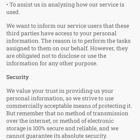
• To assist us in analyzing how our service is
used.
We want to inform our service users that these
third parties have access to your personal
information. The reason is to perform the tasks
assigned to them on our behalf. However, they
are obligated not to disclose or use the
information for any other purpose.
Security
We value your trust in providing us your
personal information, so we strive to use
commercially acceptable means of protecting it.
But remember that no method of transmission
over the internet, or method of electronic
storage is 100% secure and reliable, and we
cannot guarantee its absolute security.