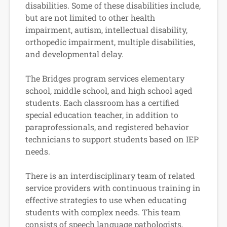
disabilities. Some of these disabilities include,
but are not limited to other health
impairment, autism, intellectual disability,
orthopedic impairment, multiple disabilities,
and developmental delay.
The Bridges program services elementary
school, middle school, and high school aged
students. Each classroom has a certified
special education teacher, in addition to
paraprofessionals, and registered behavior
technicians to support students based on IEP
needs.
There is an interdisciplinary team of related
service providers with continuous training in
effective strategies to use when educating
students with complex needs. This team
consists of speech language pathologists,