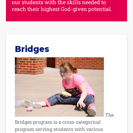
our students with the skills needed to
reach their highest God-given potential.
Bridges
The
Bridges program is a cross-categorical
program serving students with various