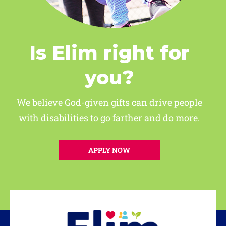
Is Elim right for
you?
We believe God-given gifts can drive people
with disabilities to go farther and do more.
APPLY NOW