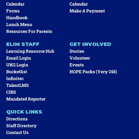
Calendar
Calendar
Forms
Make A Payment
Handbook
Lunch Menu
Resources For Parents
ELIM STAFF
GET INVOLVED
Learning Resource Hub
Stories
Email Login
Volunteer
UKG Login
Events
Bucketlist
HOPE Packs (very Old)
Infinitec
TalentLMS
CIBS
Mandated Reporter
QUICK LINKS
Directions
Staff Directory
Contact Us