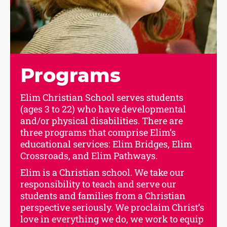
Programs
Elim Christian School serves students
(ages 3 to 22) who have developmental
and/or physical disabilities. There are
three programs that comprise Elim’s
educational services: Elim Bridges, Elim
Crossroads, and Elim Pathways.
Elim is a Christian school. We take our
responsibility to teach and serve our
students and families from a Christian
perspective seriously. We proclaim Christ’s
love in everything we do, we work to equip