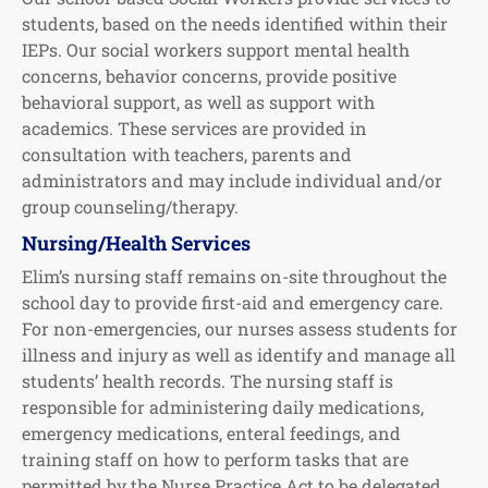
students, based on the needs identified within their
IEPs. Our social workers support mental health
concerns, behavior concerns, provide positive
behavioral support, as well as support with
academics. These services are provided in
consultation with teachers, parents and
administrators and may include individual and/or
group counseling/therapy.
Nursing/Health Services
Elim’s nursing staff remains on-site throughout the
school day to provide first-aid and emergency care.
For non-emergencies, our nurses assess students for
illness and injury as well as identify and manage all
students’ health records. The nursing staff is
responsible for administering daily medications,
emergency medications, enteral feedings, and
training staff on how to perform tasks that are
permitted by the Nurse Practice Act to be delegated.