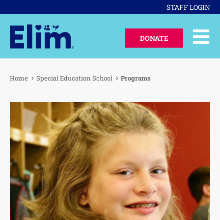
STAFF LOGIN
DONATE
Home
Special Education School
Programs