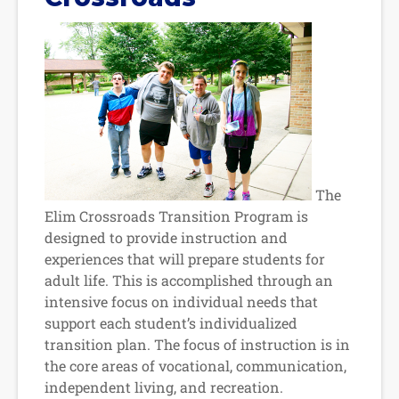
The
Elim Crossroads Transition Program is
designed to provide instruction and
experiences that will prepare students for
adult life. This is accomplished through an
intensive focus on individual needs that
support each student’s individualized
transition plan. The focus of instruction is in
the core areas of vocational, communication,
independent living, and recreation.