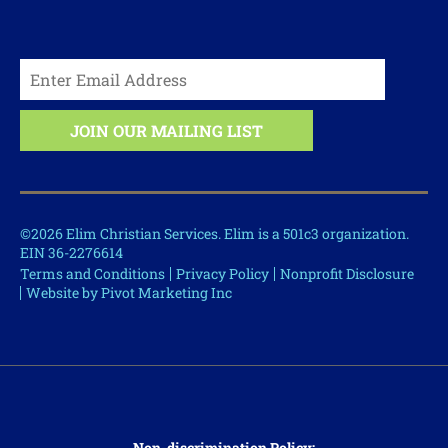
©2026 Elim Christian Services. Elim is a 501c3 organization.
EIN 36-2276614
Terms and Conditions
Privacy Policy
Nonprofit Disclosure
Website by Pivot Marketing Inc
Non-discrimination Policy: