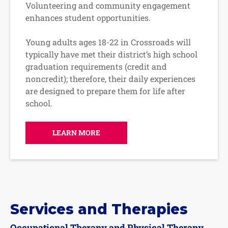
Volunteering and community engagement
enhances student opportunities.
Young adults ages 18-22 in Crossroads will
typically have met their district’s high school
graduation requirements (credit and
noncredit); therefore, their daily experiences
are designed to prepare them for life after
school.
LEARN MORE
Services and Therapies
Occupational Therapy and Physical Therapy