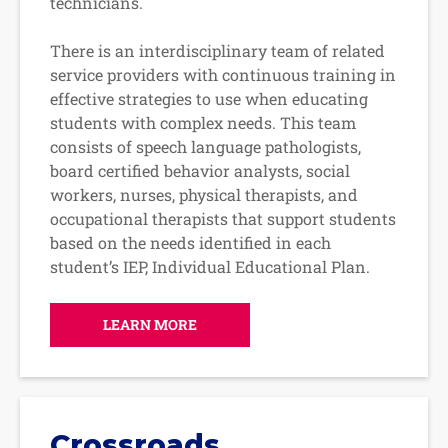
technicians.
There is an interdisciplinary team of related
service providers with continuous training in
effective strategies to use when educating
students with complex needs. This team
consists of speech language pathologists,
board certified behavior analysts, social
workers, nurses, physical therapists, and
occupational therapists that support students
based on the needs identified in each
student’s IEP, Individual Educational Plan.
LEARN MORE
Crossroads