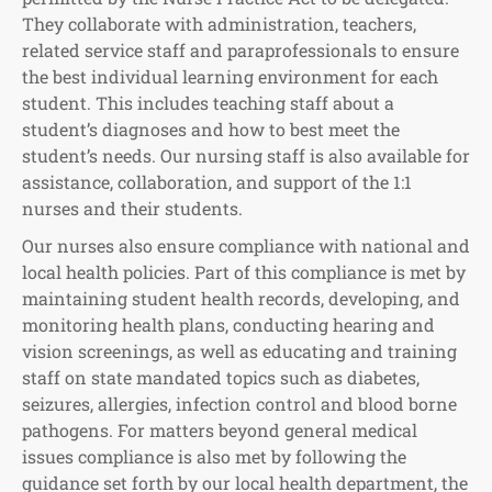
They collaborate with administration, teachers,
related service staff and paraprofessionals to ensure
the best individual learning environment for each
student. This includes teaching staff about a
student’s diagnoses and how to best meet the
student’s needs. Our nursing staff is also available for
assistance, collaboration, and support of the 1:1
nurses and their students.
Our nurses also ensure compliance with national and
local health policies. Part of this compliance is met by
maintaining student health records, developing, and
monitoring health plans, conducting hearing and
vision screenings, as well as educating and training
staff on state mandated topics such as diabetes,
seizures, allergies, infection control and blood borne
pathogens. For matters beyond general medical
issues compliance is also met by following the
guidance set forth by our local health department, the