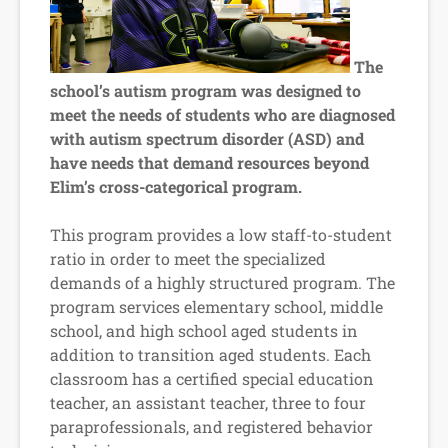
The
school’s autism program was designed to
meet the needs of students who are diagnosed
with autism spectrum disorder (ASD) and
have needs that demand resources beyond
Elim’s cross-categorical program.
This program provides a low staff-to-student
ratio in order to meet the specialized
demands of a highly structured program. The
program services elementary school, middle
school, and high school aged students in
addition to transition aged students. Each
classroom has a certified special education
teacher, an assistant teacher, three to four
paraprofessionals, and registered behavior