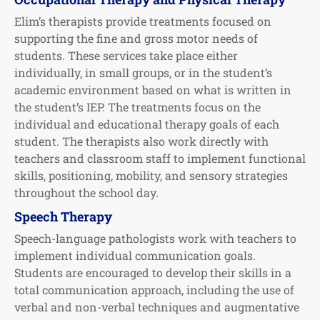
Elim’s therapists provide treatments focused on
supporting the fine and gross motor needs of
students. These services take place either
individually, in small groups, or in the student’s
academic environment based on what is written in
the student’s IEP. The treatments focus on the
individual and educational therapy goals of each
student. The therapists also work directly with
teachers and classroom staff to implement functional
skills, positioning, mobility, and sensory strategies
throughout the school day.
Speech Therapy
Speech-language pathologists work with teachers to
implement individual communication goals.
Students are encouraged to develop their skills in a
total communication approach, including the use of
verbal and non-verbal techniques and augmentative