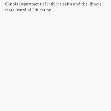
Illinois Department of Public Health and the Illinois
State Board of Education.