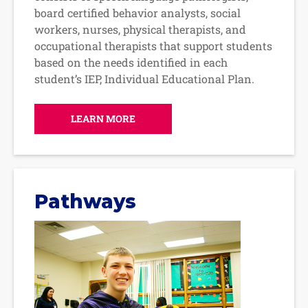
board certified behavior analysts, social
workers, nurses, physical therapists, and
occupational therapists that support students
based on the needs identified in each
student’s IEP, Individual Educational Plan.
LEARN MORE
Pathways