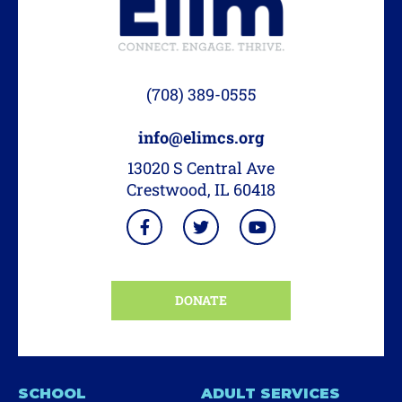
(708) 389-0555
info@elimcs.org
13020 S Central Ave
Crestwood, IL 60418
DONATE
SCHOOL
ADULT SERVICES