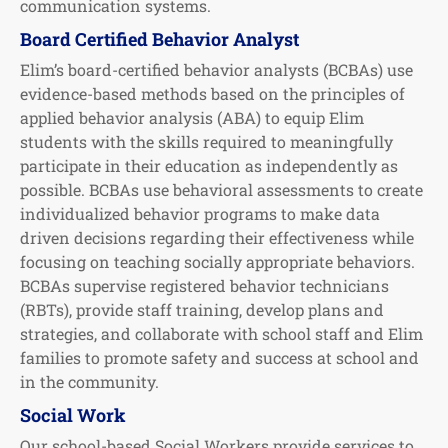
communication systems.
Board Certified Behavior Analyst
Elim’s board-certified behavior analysts (BCBAs) use
evidence-based methods based on the principles of
applied behavior analysis (ABA) to equip Elim
students with the skills required to meaningfully
participate in their education as independently as
possible. BCBAs use behavioral assessments to create
individualized behavior programs to make data
driven decisions regarding their effectiveness while
focusing on teaching socially appropriate behaviors.
BCBAs supervise registered behavior technicians
(RBTs), provide staff training, develop plans and
strategies, and collaborate with school staff and Elim
families to promote safety and success at school and
in the community.
Social Work
Our school-based Social Workers provide services to