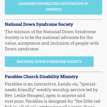
LEARNING DISABILITIES ASSOCIATION OF
AMERICA
National Down Syndrome Society
The mission of the National Down Syndrome
Society is to be the national advocate for the
value, acceptance and inclusion of people with
Down syndrome.
NATIONAL DOWN SYNDROME SOCIETY
Parables Church Disability Ministry
Parables is an interactive, hands-on, “special-
needs friendly” weekly worship service led by
Rev. Leslie Neugent, open to anyone and
everyone. Parables is designed for “the little red
fish in all of us”—embracing all people, those