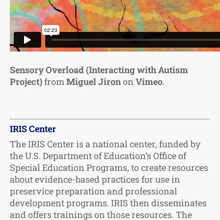
Sensory Overload (Interacting with Autism
Project)
from
Miguel Jiron
on
Vimeo
.
IRIS Center
The IRIS Center is a national center, funded by
the U.S. Department of Education’s Office of
Special Education Programs, to create resources
about evidence-based practices for use in
preservice preparation and professional
development programs. IRIS then disseminates
and offers trainings on those resources. The