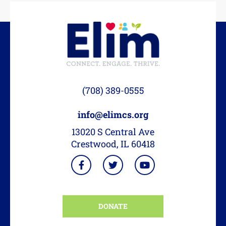
(708) 389-0555
info@elimcs.org
13020 S Central Ave
Crestwood, IL 60418
DONATE