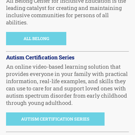
All Belong Center for Inclusive Education is the
leading catalyst for creating and maintaining
inclusive communities for persons of all
abilities.
ALL BELONG
Autism Certification Series
An online video-based learning solution that
provides everyone in your family with practical
information, real-life examples, and skills they
can use to care for and support loved ones with
autism spectrum disorder from early childhood
through young adulthood.
AUTISM CERTIFICATION SERIES