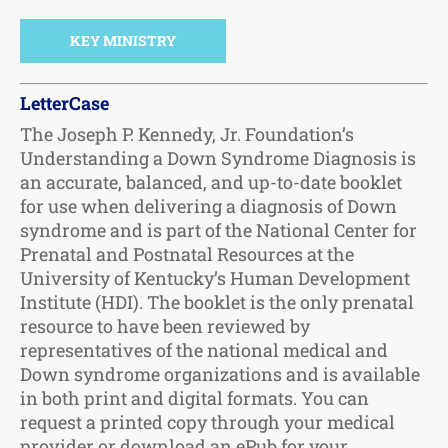
KEY MINISTRY
LetterCase
The Joseph P. Kennedy, Jr. Foundation’s
Understanding a Down Syndrome Diagnosis is
an accurate, balanced, and up-to-date booklet
for use when delivering a diagnosis of Down
syndrome and is part of the National Center for
Prenatal and Postnatal Resources at the
University of Kentucky’s Human Development
Institute (HDI). The booklet is the only prenatal
resource to have been reviewed by
representatives of the national medical and
Down syndrome organizations and is available
in both print and digital formats. You can
request a printed copy through your medical
provider or download an ePub for your