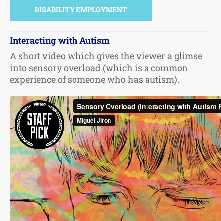
DISABILITY EMPLOYMENT
Interacting with Autism
A short video which gives the viewer a glimse
into sensory overload (which is a common
experience of someone who has autism).