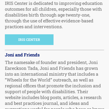
IRIS Center is dedicated to improving education
outcomes for all children, especially those with
disabilities birth through age twenty-one,
through the use of effective evidence-based
practices and interventions.
IRIS CENTER
Joni and Friends
The namesake of founder and president, Joni
Eareckson Tada, Joni and Friends has grown
into an international ministry that includes a
“Wheels for the World” outreach, as well as
regional offices that promote the inclusion and
support of people with disabilities. Their
website includes blog posts, articles, a research
and best practices journal, and ideas and
suggestions useful for people who have or know