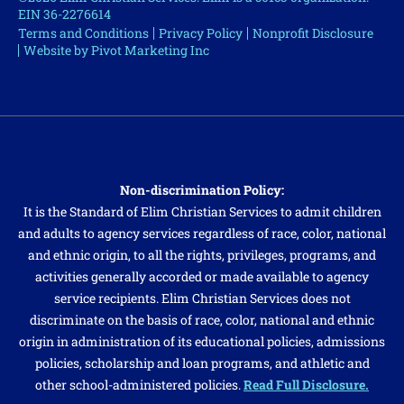
EIN 36-2276614
Terms and Conditions
Privacy Policy
Nonprofit Disclosure
Website by Pivot Marketing Inc
Non-discrimination Policy:
It is the Standard of Elim Christian Services to admit children
and adults to agency services regardless of race, color, national
and ethnic origin, to all the rights, privileges, programs, and
activities generally accorded or made available to agency
service recipients. Elim Christian Services does not
discriminate on the basis of race, color, national and ethnic
origin in administration of its educational policies, admissions
policies, scholarship and loan programs, and athletic and
other school-administered policies.
Read Full Disclosure.