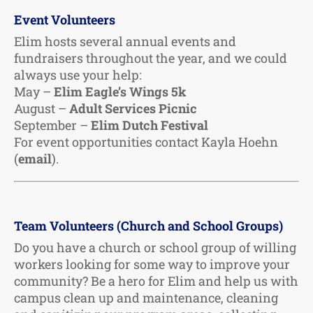
Event Volunteers
Elim hosts several annual events and
fundraisers throughout the year, and we could
always use your help:
May –
Elim Eagle’s Wings 5k
August –
Adult Services Picnic
September –
Elim Dutch Festival
For event opportunities contact Kayla Hoehn
(
email
).
Team Volunteers (Church and School Groups)
Do you have a church or school group of willing
workers looking for some way to improve your
community? Be a hero for Elim and help us with
campus clean up and maintenance, cleaning