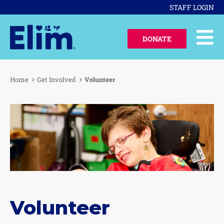
STAFF LOGIN
DONATE
Home
Get Involved
Volunteer
Volunteer