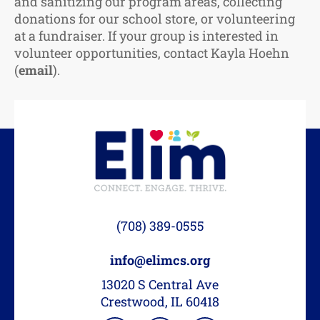
and sanitizing our program areas, collecting
donations for our school store, or volunteering
at a fundraiser. If your group is interested in
volunteer opportunities, contact Kayla Hoehn
(
email
).
(708) 389-0555
info@elimcs.org
13020 S Central Ave
Crestwood, IL 60418