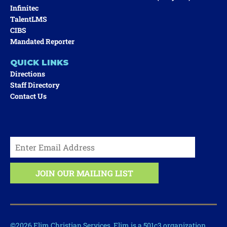
Infinitec
TalentLMS
CIBS
Mandated Reporter
QUICK LINKS
Directions
Staff Directory
Contact Us
©2026 Elim Christian Services. Elim is a 501c3 organization.