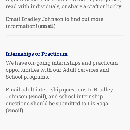
read with individuals, or share a craft or hobby.
Email Bradley Johnson to find out more
information! (
email
).
Internships or Practicum
We have on-going internships and practicum
opportunities with our Adult Services and
School programs.
Email adult internship questions to Bradley
Johnson (
email
), and school internship
questions should be submitted to Liz Raga
(
email
).