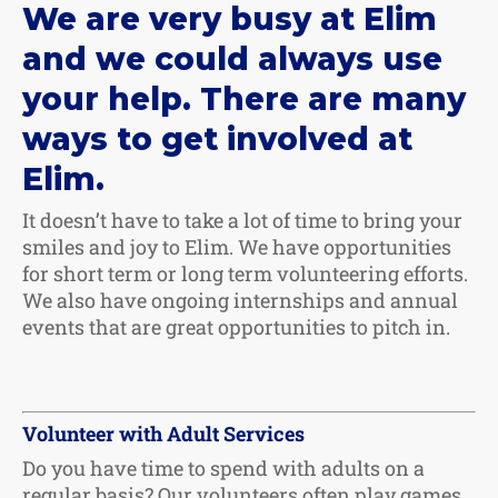
We are very busy at Elim
and we could always use
your help. There are many
ways to get involved at
Elim.
It doesn’t have to take a lot of time to bring your
smiles and joy to Elim. We have opportunities
for short term or long term volunteering efforts.
We also have ongoing internships and annual
events that are great opportunities to pitch in.
Volunteer with Adult Services
Do you have time to spend with adults on a
regular basis? Our volunteers often play games,