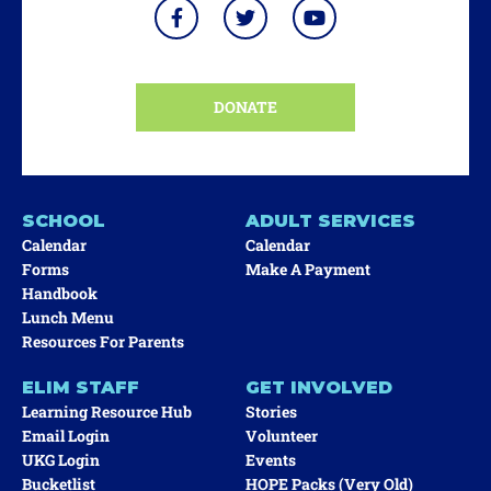
DONATE
SCHOOL
ADULT SERVICES
Calendar
Calendar
Forms
Make A Payment
Handbook
Lunch Menu
Resources For Parents
ELIM STAFF
GET INVOLVED
Learning Resource Hub
Stories
Email Login
Volunteer
UKG Login
Events
Bucketlist
HOPE Packs (very Old)