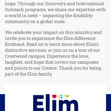
hope. Through our Discovery and International
Outreach programs, we share our expertise with
a world in need – impacting the disability
community on a global scale.
We celebrate your impact on this ministry and
invite you to experience the Elim difference
firsthand. Read on to learn more about Elim’s
distinctive services, or join us on a tour of our
Crestwood campus. Experience the love,
laughter, and hope that covers our campuses
and points to our Creator. Thank you for being
part of the Elim family.