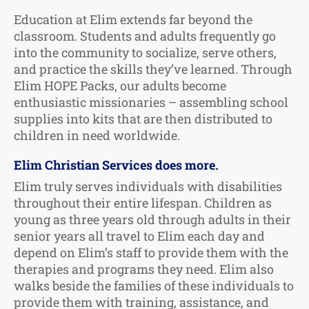
Education at Elim extends far beyond the
classroom. Students and adults frequently go
into the community to socialize, serve others,
and practice the skills they’ve learned. Through
Elim HOPE Packs, our adults become
enthusiastic missionaries – assembling school
supplies into kits that are then distributed to
children in need worldwide.
Elim Christian Services does more.
Elim truly serves individuals with disabilities
throughout their entire lifespan. Children as
young as three years old through adults in their
senior years all travel to Elim each day and
depend on Elim’s staff to provide them with the
therapies and programs they need. Elim also
walks beside the families of these individuals to
provide them with training, assistance, and