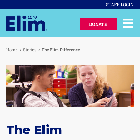
STAFF LOGIN
DONATE
Home
Stories
The Elim Difference
The Elim