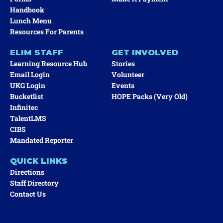
Handbook
Lunch Menu
Resources For Parents
ELIM STAFF
GET INVOLVED
Learning Resource Hub
Stories
Email Login
Volunteer
UKG Login
Events
Bucketlist
HOPE Packs (very Old)
Infinitec
TalentLMS
CIBS
Mandated Reporter
QUICK LINKS
Directions
Staff Directory
Contact Us