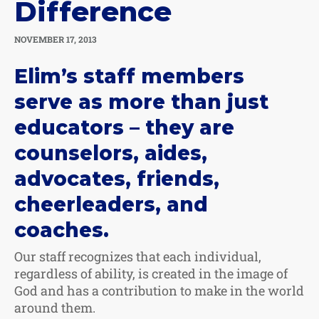
Difference
NOVEMBER 17, 2013
Elim’s staff members
serve as more than just
educators – they are
counselors, aides,
advocates, friends,
cheerleaders, and
coaches.
Our staff recognizes that each individual,
regardless of ability, is created in the image of
God and has a contribution to make in the world
around them.