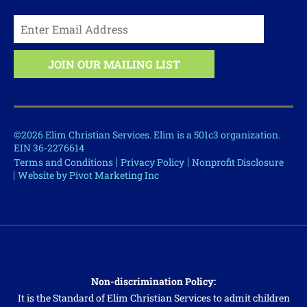
©2026 Elim Christian Services. Elim is a 501c3 organization.
EIN 36-2276614
Terms and Conditions
Privacy Policy
Nonprofit Disclosure
Website by Pivot Marketing Inc
Non-discrimination Policy:
It is the Standard of Elim Christian Services to admit children