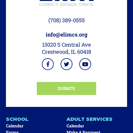
(708) 389-0555
info@elimcs.org
13020 S Central Ave
Crestwood, IL 60418
DONATE
SCHOOL
ADULT SERVICES
Calendar
Calendar
Forms
Make A Payment