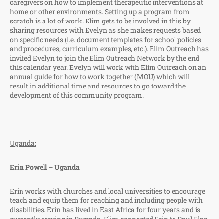
caregivers on how to implement therapeutic interventions at
home or other environments. Setting up a program from
scratch is a lot of work. Elim gets to be involved in this by
sharing resources with Evelyn as she makes requests based
on specific needs (i.e. document templates for school policies
and procedures, curriculum examples, etc.). Elim Outreach has
invited Evelyn to join the Elim Outreach Network by the end
this calendar year. Evelyn will work with Elim Outreach on an
annual guide for how to work together (MOU) which will
result in additional time and resources to go toward the
development of this community program.
Uganda:
Erin Powell – Uganda
Erin works with churches and local universities to encourage
teach and equip them for reaching and including people with
disabilities. Erin has lived in East Africa for four years and is
currently serving in Rwanda. Elim connected Erin to Paul Blas