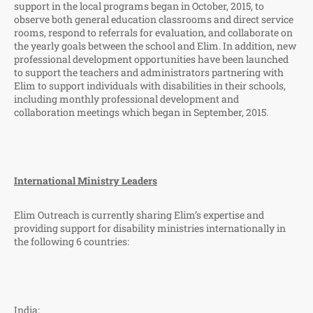
support in the local programs began in October, 2015, to
observe both general education classrooms and direct service
rooms, respond to referrals for evaluation, and collaborate on
the yearly goals between the school and Elim. In addition, new
professional development opportunities have been launched
to support the teachers and administrators partnering with
Elim to support individuals with disabilities in their schools,
including monthly professional development and
collaboration meetings which began in September, 2015.
International Ministry Leaders
Elim Outreach is currently sharing Elim’s expertise and
providing support for disability ministries internationally in
the following 6 countries:
India: