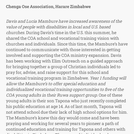
Chenga Ose Association, Harare Zimbabwe
Davis and Lucia Mambure have increased awareness of the
value of people with disabilities in local and U.S. based
churches.
During Davis’s time in the U.S. this summer, he
shared the COA school and vocational training vision with
churches and individuals. Since this time, the Mambure’s have
continued to communicate with those interested in getting
involved and supporting the COA ministry expansion. Davis
has been working with Elim Outreach on a guided approach
for bringing together a group of Christian individuals led to
pray for, advise, and raise support for this school and
vocational training program in Zimbabwe.
Year 1 funding will
allow the Mambure’s to offer special education and
individualized vocational training opportunities to five of the
COA young adults in their Ruwa support group.
One of these
young adults is their son Tapona who just recently completed
his public education at age 14. As of last month, Tapona will
not attend school due their lack of high school options for him.
The Mambure’s knew this day would come and have been
praying and working for several years to pioneer a path of
continued education and training for Tapona and others with