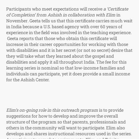
Participants who meet expectations will receive
a ‘Certificate
of Completion’ from Ashish in collaboration with Elim
in
November
.
Geeta tells us that this certificate carries much wait
in India because a U.S. based agency with over 60 years of
experience in the field was involved in the teaching experience.
Geeta reports that those who obtain this certificate will
increase in their career opportunities for working with those
with disabilities and it is her secret (or not so secret) desire that
they will take what they learned about the gospel and
disabilities and apply it all throughout India. The fee for this
learning series is nominal so that low-income families and
individuals can participate, yet it does provide a small income
for the Ashish Center.
Elim’s on-going role in this outreach program
is to provide
suggestions for how to develop and improve the overall
structure of the program so that parents, professionals and
others in the community will want to participate. Elim also
develops and shares instructional resources used in the series.