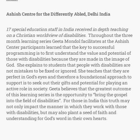
Ashish Centre for the Differently Abled, Delhi India
17 special education staff in India received in depth teaching
on a Christian worldview of disabilities.
Throughout the three
month learning series Geeta Mondol facilitates at the Ashish
Center participants learned that the key to successful
programming is to first understand the value and potential of
those with disabilities because they are made in the image of
God. She explains to students that people with disabilities are
not mistakes to be fixed or ignored. She teaches that they are
perfect in God’s eyes and therefore a foundational approach to
support is to seek out their gifts and potential for playing an
active role in society. Geeta believes that the greatest outcome
of this learning series is the opportunity to “bring the gospel
into the field of disabilities”. For those in India this truth may
not only impact the manner in which they work with those
with disabilities, but may also plant a seed of faith and
understanding for God’s word in their own hearts.