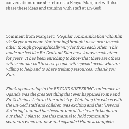
conversations once she returns to Kenya. Margaret will also
share these ideas and training with staff at En-Gedi.
Comment from Margaret:
“Regular communication with Kim
via Skype and zoom (for training) brought us so near to each
other, though geographically very far from each other. This
made me feel like En-Gedi and Elim have known each other
for years. It has been enriching to know that there are others
with a similar call to serve people with special needs who are
willing to help and to share training resources. Thank you
Kim.
Elim’s sponsorship to the BEYOND SUFFERING conference in
Uganda was the greatest thing that ever happened to me and
En-Gedi since I started the ministry. Watching the videos with
the En-Gedi staff and children was exciting and that “Beyond
Suffering” manual has become one of the favorite books on
our shelf. I plan to use this manual to hold community
seminars when our new and expanded Home is complete.