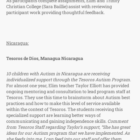
As participants complete assignments, Elim and Trinity
Christian College (Sara Baillie) assist with reviewing
participant work providing thoughtful feedback.
Nicaragua:
Tesoros de Dios, Managua Nicaragua
10 children with Autism in Nicaragua are receiving
individualized support through the Tesoros Autism Program
.
For almost one year, Elim teacher Taylor Elliott has provided
ongoing mentoring and consultation to lead program staff at
Tesoros. They use this time to brainstorm about Autism best
practices and how to make this level of service available
within the context of Tesoros. The students receiving this
specialized support are learning better ways of
communicating and gaining independence skills.
Comment
from Tesoros Staff regarding Taylor’s support, “She has great
ideas for our Autism program that we have implemented. As
she feeds into me, I can feed into our staff and offer them