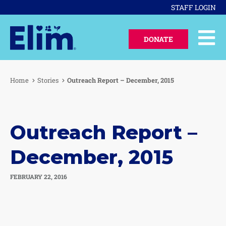
STAFF LOGIN
DONATE
Home
Stories
Outreach Report – December, 2015
Outreach Report –
December, 2015
FEBRUARY 22, 2016