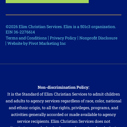
©2026 Elim Christian Services. Elim is a 501c3 organization.
EIN 36-2276614
Terms and Conditions
Privacy Policy
Nonprofit Disclosure
Website by Pivot Marketing Inc
Non-discrimination Policy:
It is the Standard of Elim Christian Services to admit children
and adults to agency services regardless of race, color, national
and ethnic origin, to all the rights, privileges, programs, and
activities generally accorded or made available to agency
service recipients. Elim Christian Services does not