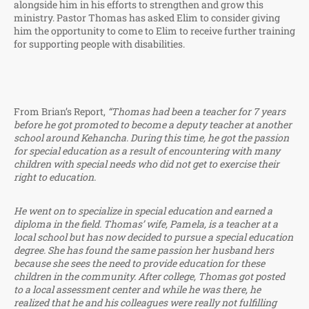
alongside him in his efforts to strengthen and grow this
ministry. Pastor Thomas has asked Elim to consider giving
him the opportunity to come to Elim to receive further training
for supporting people with disabilities.
From Brian’s Report,
“Thomas had been a teacher for 7 years
before he got promoted to become a deputy teacher at another
school around Kehancha. During this time, he got the passion
for special education as a result of encountering with many
children with special needs who did not get to exercise their
right to education.
He went on to specialize in special education and earned a
diploma in the field. Thomas’ wife, Pamela, is a teacher at a
local school but has now decided to pursue a special education
degree. She has found the same passion her husband hers
because she sees the need to provide education for these
children in the community. After college, Thomas got posted
to a local assessment center and while he was there, he
realized that he and his colleagues were really not fulfilling