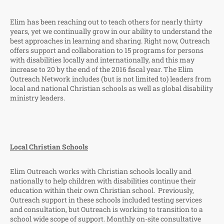
Elim has been reaching out to teach others for nearly thirty
years, yet we continually grow in our ability to understand the
best approaches in learning and sharing. Right now, Outreach
offers support and collaboration to 15 programs for persons
with disabilities locally and internationally, and this may
increase to 20 by the end of the 2016 fiscal year. The Elim
Outreach Network includes (but is not limited to) leaders from
local and national Christian schools as well as global disability
ministry leaders.
Local Christian Schools
Elim Outreach works with Christian schools locally and
nationally to help children with disabilities continue their
education within their own Christian school. Previously,
Outreach support in these schools included testing services
and consultation, but Outreach is working to transition to a
school wide scope of support. Monthly on-site consultative