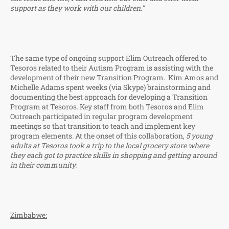
support as they work with our children.”
The same type of ongoing support Elim Outreach offered to
Tesoros related to their Autism Program is assisting with the
development of their new Transition Program. Kim Amos and
Michelle Adams spent weeks (via Skype) brainstorming and
documenting the best approach for developing a Transition
Program at Tesoros. Key staff from both Tesoros and Elim
Outreach participated in regular program development
meetings so that transition to teach and implement key
program elements. At the onset of this collaboration,
5 young
adults at
Tesoros took a trip to the local grocery store where
they each got to practice skills in shopping and getting around
in their community.
Zimbabwe: