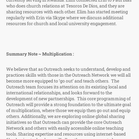
who does church relations at Tesoros De Dios, and they are
sharing resources with each other. Elim has started meeting
regularly with Erin via Skype where we discuss additional
resources for church and local university engagement.
Summary Note ~ Multiplication :
We believe that as Outreach seeks to understand, develop and
practices skills with those in the Outreach Network we will all
become more equipped to ‘go out’ and teach others. The
Outreach team focuses its attention on its existing local and
international relationships, and looks forward to the
development of new partnerships. This core programming of
Outreach will provide a strong foundation to the ultimate goal
of multiplication, where those we equip then go out and equip
others. Additionally, we are exploring online global sharing
initiatives so that Outreach can provide the core Outreach
Network and others with easily accessible online teaching
tools. Sharing expertise and resources using internet-based