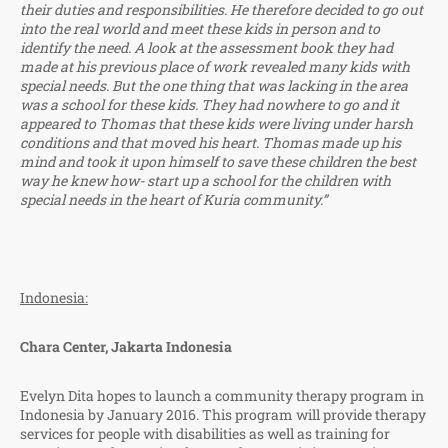
their duties and responsibilities. He therefore decided to go out
into the real world and meet these kids in person and to
identify the need. A look at the assessment book they had
made at his previous place of work revealed many kids with
special needs. But the one thing that was lacking in the area
was a school for these kids. They had nowhere to go and it
appeared to Thomas that these kids were living under harsh
conditions and that moved his heart. Thomas made up his
mind and took it upon himself to save these children the best
way he knew how- start up a school for the children with
special needs in the heart of Kuria community.”
Indonesia:
Chara Center, Jakarta Indonesia
Evelyn Dita hopes to launch a community therapy program in
Indonesia by January 2016. This program will provide therapy
services for people with disabilities as well as training for