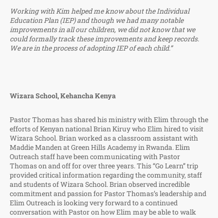
Working with Kim helped me know about the Individual
Education Plan (IEP) and though we had many notable
improvements in all our children, we did not know that we
could formally track these improvements and keep records.
We are in the process of adopting IEP of each child.”
Wizara School, Kehancha Kenya
Pastor Thomas has shared his ministry with Elim through the
efforts of Kenyan national Brian Kiruy who Elim hired to visit
Wizara School. Brian worked as a classroom assistant with
Maddie Manden at Green Hills Academy in Rwanda. Elim
Outreach staff have been communicating with Pastor
Thomas on and off for over three years. This “Go Learn” trip
provided critical information regarding the community, staff
and students of Wizara School. Brian observed incredible
commitment and passion for Pastor Thomas’s leadership and
Elim Outreach is looking very forward to a continued
conversation with Pastor on how Elim may be able to walk