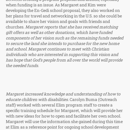
when funding is an issue. As Margaret and Kim were
developing the En-Gedi school proposal, they also worked on
her plans for travel and networking in the U.S. so she could be
available to share her vision and goals with friends and
churches.
Margaret reports that she has received matching
gift offers as well as other donations, which have funded
components of her vision such as the remaining funds needed
to secure the land she intends to purchase for the new home
and school. Margaret continues to meet with Christian
individuals who are interested in supporting this vision and
has hope that God’s people from all over the world will provide
the needed funds.
Margaret increased knowledge and understanding of how to
educate children with disabilities.
Carolyn Buma (Outreach
staff) worked with several Elim program staff to create a
specific training schedule for Margaret, which will provide her
with new ideas for how to open and facilitate her own school.
Margaret will use the information she gained during this time
at Elim as a reference point for ongoing school development