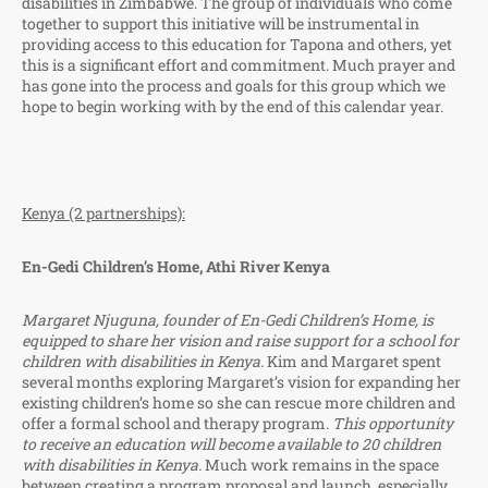
disabilities in Zimbabwe. The group of individuals who come
together to support this initiative will be instrumental in
providing access to this education for Tapona and others, yet
this is a significant effort and commitment. Much prayer and
has gone into the process and goals for this group which we
hope to begin working with by the end of this calendar year.
Kenya (2 partnerships):
En-Gedi Children’s Home, Athi River Kenya
Margaret Njuguna, founder of En-Gedi Children’s Home, is
equipped to share her vision and raise support for a school for
children with disabilities in Kenya.
Kim and Margaret spent
several months exploring Margaret’s vision for expanding her
existing children’s home so she can rescue more children and
offer a formal school and therapy program.
This opportunity
to receive an education will become available to 20 children
with disabilities in Kenya.
Much work remains in the space
between creating a program proposal and launch, especially