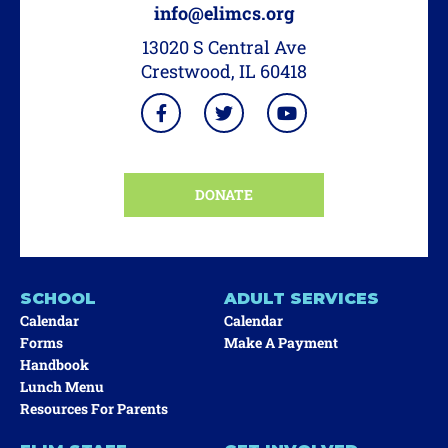
info@elimcs.org
13020 S Central Ave
Crestwood, IL 60418
DONATE
SCHOOL
ADULT SERVICES
Calendar
Calendar
Forms
Make A Payment
Handbook
Lunch Menu
Resources For Parents