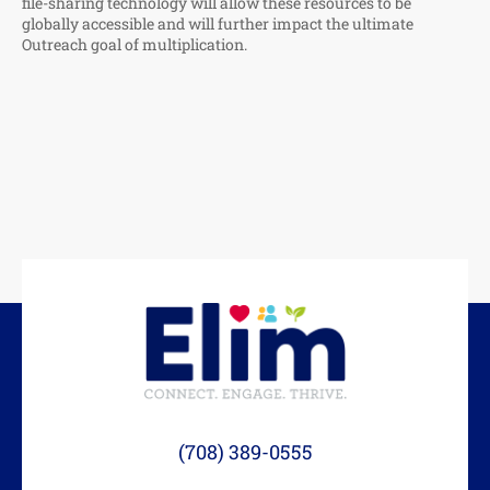
file-sharing technology will allow these resources to be
globally accessible and will further impact the ultimate
Outreach goal of multiplication.
(708) 389-0555