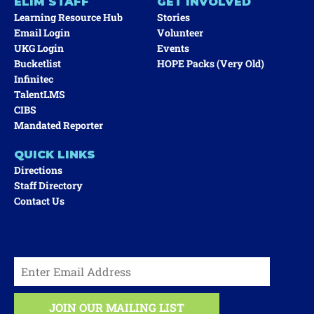
ELIM STAFF
GET INVOLVED
Learning Resource Hub
Stories
Email Login
Volunteer
UKG Login
Events
Bucketlist
HOPE Packs (very Old)
Infinitec
TalentLMS
CIBS
Mandated Reporter
QUICK LINKS
Directions
Staff Directory
Contact Us