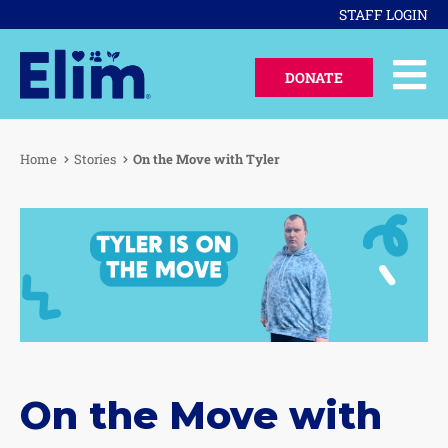
STAFF LOGIN
DONATE
Home
Stories
On the Move with Tyler
On the Move with