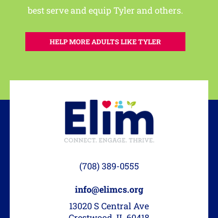
best serve and equip Tyler and others.
HELP MORE ADULTS LIKE TYLER
(708) 389-0555
info@elimcs.org
13020 S Central Ave
Crestwood, IL 60418