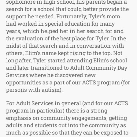
sophomore in high school, his parents began a
search for a school that could better provide the
support he needed. Fortunately, Tyler’s mom
had worked in special education for many
years, which helped her in her search for and
the evaluation of the best place for Tyler. In the
midst of that search and in conversation with
others, Elim’s name kept rising to the top. Not
long after, Tyler started attending Elim’s school
and later transitioned to Adult Community Day
Services where he discovered new
opportunities as a part of our ACTS program (for
persons with autism).
For Adult Services in general (and for our ACTS
program in particular) there is a strong
emphasis on community engagements, getting
adults and students out into the community as
much as possible so that they can be exposed to