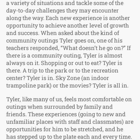
a variety of situations and tackle some of the
day-to-day challenges they may encounter
along the way. Each new experience is another
opportunity to achieve another level of growth
and success. When asked about the kind of
community outings Tyler goes on, one of his
teachers responded, “What doesn’t he go on?” If
there is a community outing, Tyler is almost
always on it. Shopping or out to eat? Tyler is
there. A trip to the park or to the recreation
center? Tyler is in. Sky Zone (an indoor
trampoline park) or the movies? Tyler is all in.
Tyler, like many of us, feels most comfortable on
outings when surrounded by family and
friends. These experiences (going to new and
unfamiliar places with staff and classmates) are
opportunities for him to be stretched, and he
has stepped up to the plate each and every time.