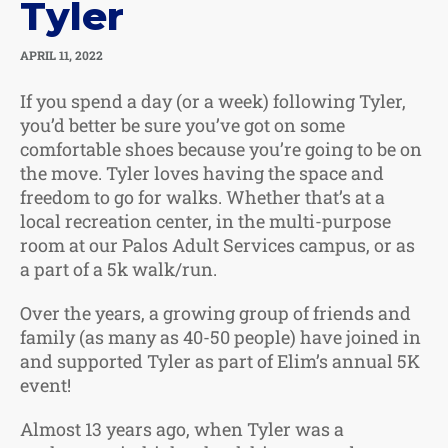
Tyler
APRIL 11, 2022
If you spend a day (or a week) following Tyler,
you’d better be sure you’ve got on some
comfortable shoes because you’re going to be on
the move. Tyler loves having the space and
freedom to go for walks. Whether that’s at a
local recreation center, in the multi-purpose
room at our Palos Adult Services campus, or as
a part of a 5k walk/run.
Over the years, a growing group of friends and
family (as many as 40-50 people) have joined in
and supported Tyler as part of Elim’s annual 5K
event!
Almost 13 years ago, when Tyler was a