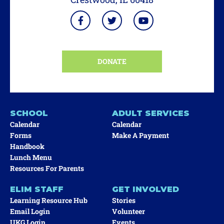
DONATE
SCHOOL
ADULT SERVICES
Calendar
Calendar
Forms
Make A Payment
Handbook
Lunch Menu
Resources For Parents
ELIM STAFF
GET INVOLVED
Learning Resource Hub
Stories
Email Login
Volunteer
UKG Login
Events