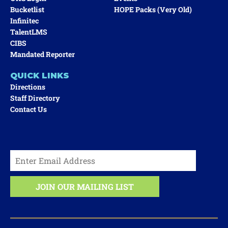
Bucketlist
HOPE Packs (very Old)
Infinitec
TalentLMS
CIBS
Mandated Reporter
QUICK LINKS
Directions
Staff Directory
Contact Us