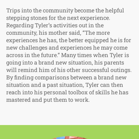
Trips into the community become the helpful
stepping stones for the next experience.
Regarding Tyler’s activities out in the
community, his mother said, “The more
experiences he has, the better equipped he is for
new challenges and experiences he may come
across in the future.” Many times when Tyler is
going into a brand new situation, his parents
will remind him of his other successful outings.
By finding comparisons between a brand new
situation and a past situation, Tyler can then
reach into his personal toolbox of skills he has
mastered and put them to work.