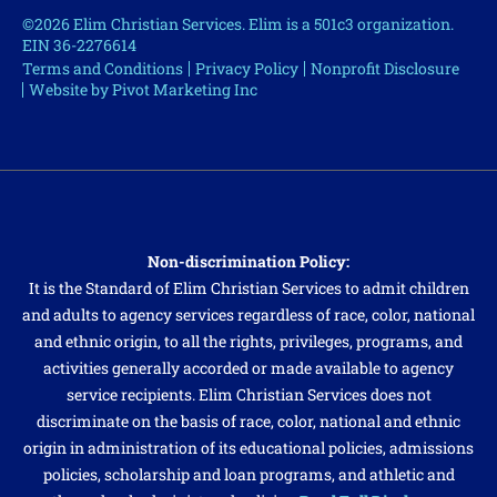
©2026 Elim Christian Services. Elim is a 501c3 organization.
EIN 36-2276614
Terms and Conditions
Privacy Policy
Nonprofit Disclosure
Website by Pivot Marketing Inc
Non-discrimination Policy:
It is the Standard of Elim Christian Services to admit children
and adults to agency services regardless of race, color, national
and ethnic origin, to all the rights, privileges, programs, and
activities generally accorded or made available to agency
service recipients. Elim Christian Services does not
discriminate on the basis of race, color, national and ethnic
origin in administration of its educational policies, admissions
policies, scholarship and loan programs, and athletic and