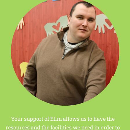
Your support of Elim allows us to have the
resources and the facilities we need in order to