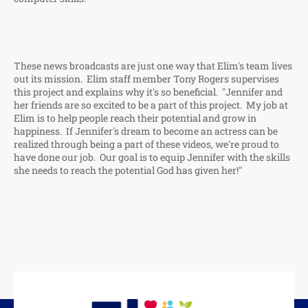
These news broadcasts are just one way that Elim's team lives
out its mission. Elim staff member Tony Rogers supervises
this project and explains why it's so beneficial. "Jennifer and
her friends are so excited to be a part of this project. My job at
Elim is to help people reach their potential and grow in
happiness. If Jennifer's dream to become an actress can be
realized through being a part of these videos, we're proud to
have done our job. Our goal is to equip Jennifer with the skills
she needs to reach the potential God has given her!"