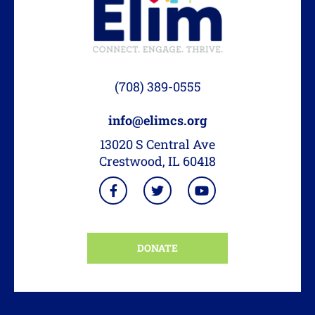
(708) 389-0555
info@elimcs.org
13020 S Central Ave
Crestwood, IL 60418
DONATE