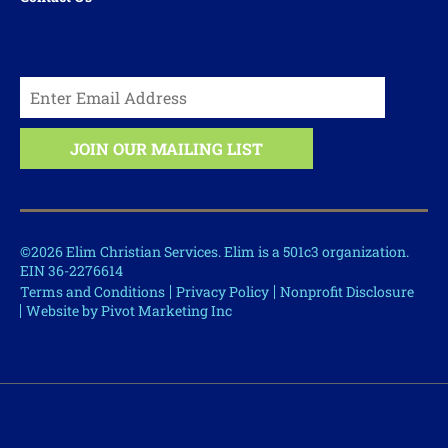
©2026 Elim Christian Services. Elim is a 501c3 organization.
EIN 36-2276614
Terms and Conditions
Privacy Policy
Nonprofit Disclosure
Website by Pivot Marketing Inc