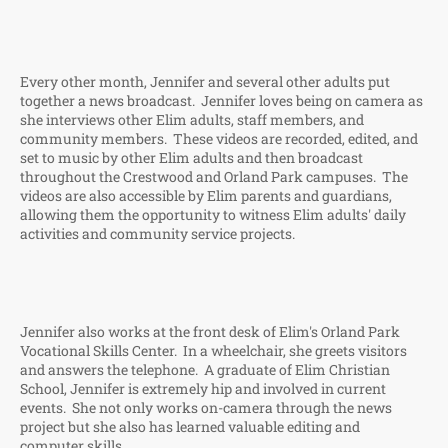
Every other month, Jennifer and several other adults put
together a news broadcast. Jennifer loves being on camera as
she interviews other Elim adults, staff members, and
community members. These videos are recorded, edited, and
set to music by other Elim adults and then broadcast
throughout the Crestwood and Orland Park campuses. The
videos are also accessible by Elim parents and guardians,
allowing them the opportunity to witness Elim adults' daily
activities and community service projects.
Jennifer also works at the front desk of Elim's Orland Park
Vocational Skills Center. In a wheelchair, she greets visitors
and answers the telephone. A graduate of Elim Christian
School, Jennifer is extremely hip and involved in current
events. She not only works on-camera through the news
project but she also has learned valuable editing and
computer skills.