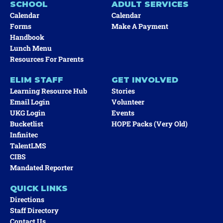
SCHOOL
ADULT SERVICES
Calendar
Calendar
Forms
Make A Payment
Handbook
Lunch Menu
Resources For Parents
ELIM STAFF
GET INVOLVED
Learning Resource Hub
Stories
Email Login
Volunteer
UKG Login
Events
Bucketlist
HOPE Packs (very Old)
Infinitec
TalentLMS
CIBS
Mandated Reporter
QUICK LINKS
Directions
Staff Directory
Contact Us