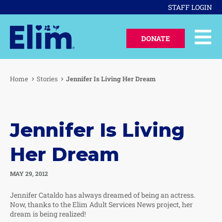
STAFF LOGIN
DONATE
Home
Stories
Jennifer Is Living Her Dream
Jennifer Is Living
Her Dream
MAY 29, 2012
Jennifer Cataldo has always dreamed of being an actress.
Now, thanks to the Elim Adult Services News project, her
dream is being realized!