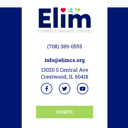
(708) 389-0555
info@elimcs.org
13020 S Central Ave
Crestwood, IL 60418
DONATE