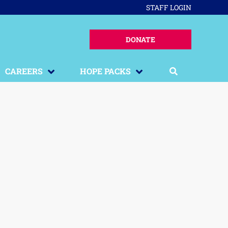
STAFF LOGIN
DONATE
CAREERS
HOPE PACKS