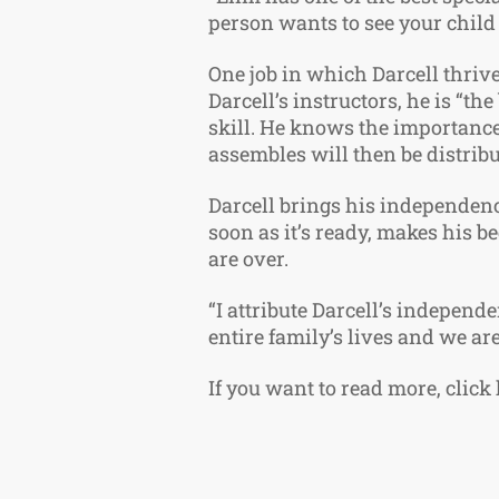
person wants to see your child
One job in which Darcell thrive
Darcell’s instructors, he is “t
skill. He knows the importance 
assembles will then be distrib
Darcell brings his independenc
soon as it’s ready, makes his b
are over.
“I attribute Darcell’s independe
entire family’s lives and we ar
If you want to read more, click