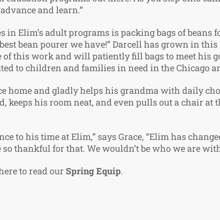
 advance and learn.”
s in Elim’s adult programs is packing bags of beans f
he best bean pourer we have!” Darcell has grown in this
of this work and will patiently fill bags to meet his 
uted to children and families in need in the Chicago 
e home and gladly helps his grandma with daily chor
ed, keeps his room neat, and even pulls out a chair at
nce to his time at Elim,” says Grace, “Elim has changed 
e so thankful for that. We wouldn’t be who we are wit
 here to read our
Spring Equip
.