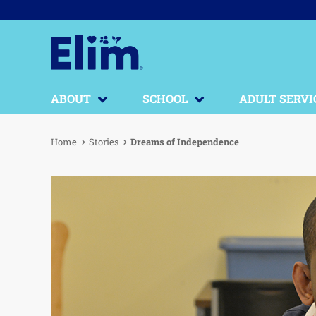
ABOUT
SCHOOL
ADULT SERVI
Home
Stories
Dreams of Independence