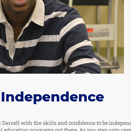
 Independence
 Darcell with the skills and confidence to be indepen
al education programs out there. As you step onto cam