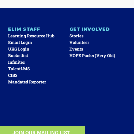
ELIM STAFF
GET INVOLVED
Learning Resource Hub
Stories
Email Login
Volunteer
UKG Login
Events
Bucketlist
HOPE Packs (very Old)
Infinitec
TalentLMS
CIBS
Mandated Reporter