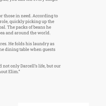
or those in need. According to
 role, quickly picking up the
goal. The packs of beans he
area and around the world.
es. He folds his laundry as
 the dining table when guests
not only Darcell’s life, but our
hout Elim.”