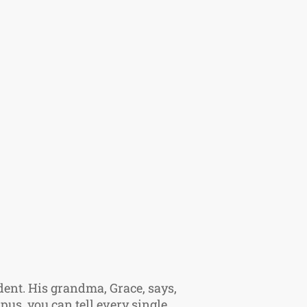
dent. His grandma, Grace, says,
pus, you can tell every single