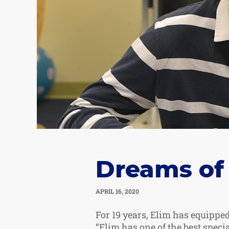
Dreams of
APRIL 16, 2020
For 19 years, Elim has equipped
“Elim has one of the best speci