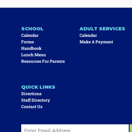
SCHOOL
ADULT SERVICES
Calendar
Calendar
Forms
Make A Payment
Handbook
Lunch Menu
Resources For Parents
QUICK LINKS
Directions
Staff Directory
Contact Us