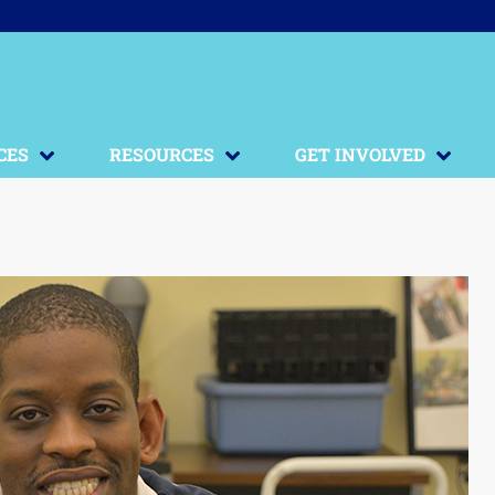
CES
RESOURCES
GET INVOLVED