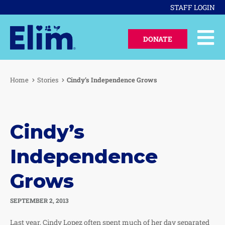
STAFF LOGIN
DONATE
Home
Stories
Cindy’s Independence Grows
Cindy’s
Independence
Grows
SEPTEMBER 2, 2013
Last year, Cindy Lopez often spent much of her day separated