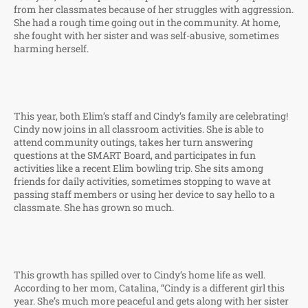
from her classmates because of her struggles with aggression.
She had a rough time going out in the community. At home,
she fought with her sister and was self-abusive, sometimes
harming herself.
This year, both Elim’s staff and Cindy’s family are celebrating!
Cindy now joins in all classroom activities. She is able to
attend community outings, takes her turn answering
questions at the SMART Board, and participates in fun
activities like a recent Elim bowling trip. She sits among
friends for daily activities, sometimes stopping to wave at
passing staff members or using her device to say hello to a
classmate. She has grown so much.
This growth has spilled over to Cindy’s home life as well.
According to her mom, Catalina, “Cindy is a different girl this
year. She’s much more peaceful and gets along with her sister