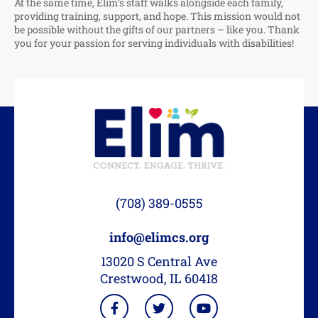
At the same time, Elim’s staff walks alongside each family,
providing training, support, and hope. This mission would not
be possible without the gifts of our partners – like you. Thank
you for your passion for serving individuals with disabilities!
(708) 389-0555
info@elimcs.org
13020 S Central Ave
Crestwood, IL 60418