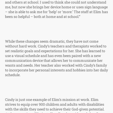
and others at school. I used to think she could not understand
me, but now she brings her device home or uses sign language
– she is able to ask me for ‘help’ or ‘more.’ The staff at Elim has
been so helpful – both at home and at school.”
While these changes seem dramatic, they have not come
without hard work. Cindy’s teachers and therapists worked to
set realistic goals and expectations for her. She has learned to
use a visual schedule and has even been paired with a new
communication device that allows her to communicate her
wants and needs. Her teacher also worked with Cindy’s family
to incorporate her personal interests and hobbies into her daily
schedule.
Cindy is just one example of Elim’s mission at work. Elim
strives to equip over 900 children and adults with disabilities
with the skills they need to achieve their God-given potential.