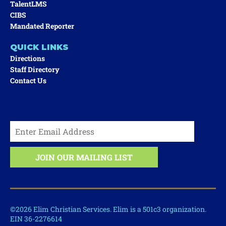
TalentLMS
CIBS
Mandated Reporter
QUICK LINKS
Directions
Staff Directory
Contact Us
©2026 Elim Christian Services. Elim is a 501c3 organization.
EIN 36-2276614