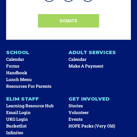
DONATE
SCHOOL
ADULT SERVICES
Calendar
Calendar
Forms
Make A Payment
Handbook
Lunch Menu
Resources For Parents
ELIM STAFF
GET INVOLVED
Learning Resource Hub
Stories
Email Login
Volunteer
UKG Login
Events
Bucketlist
HOPE Packs (very Old)
Infinitec