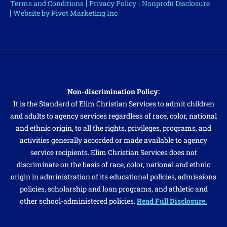
Terms and Conditions
Privacy Policy
Nonprofit Disclosure
Website by Pivot Marketing Inc
Non-discrimination Policy:
It is the Standard of Elim Christian Services to admit children
and adults to agency services regardless of race, color, national
and ethnic origin, to all the rights, privileges, programs, and
activities generally accorded or made available to agency
service recipients. Elim Christian Services does not
discriminate on the basis of race, color, national and ethnic
origin in administration of its educational policies, admissions
policies, scholarship and loan programs, and athletic and
other school-administered policies.
Read Full Disclosure.