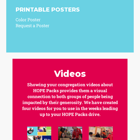
PRINTABLE POSTERS
Color Poster
Request a Poster
Videos
Showing your congregation videos about
HOPE Packs provides them a visual
connection to both groups of people being
impacted by their generosity. We have created
four videos for you to use in the weeks leading
up to your HOPE Packs drive.