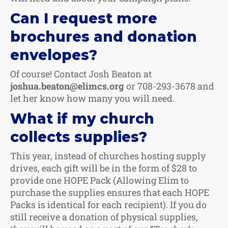
Can I request more
brochures and donation
envelopes?
Of course! Contact Josh Beaton at
joshua.beaton@elimcs.org
or 708-293-3678 and
let her know how many you will need.
What if my church
collects supplies?
This year, instead of churches hosting supply
drives, each gift will be in the form of $28 to
provide one HOPE Pack (Allowing Elim to
purchase the supplies ensures that each HOPE
Packs is identical for each recipient). If you do
still receive a donation of physical supplies,