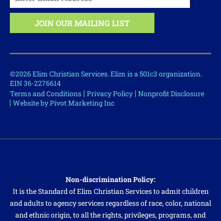
©2026 Elim Christian Services. Elim is a 501c3 organization.
EIN 36-2276614
Terms and Conditions
Privacy Policy
Nonprofit Disclosure
Website by Pivot Marketing Inc
Non-discrimination Policy:
It is the Standard of Elim Christian Services to admit children
and adults to agency services regardless of race, color, national
and ethnic origin, to all the rights, privileges, programs, and