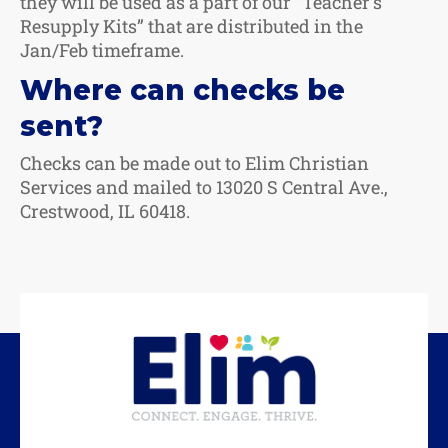
they will be used as a part of our “Teacher’s
Resupply Kits” that are distributed in the
Jan/Feb timeframe.
Where can checks be
sent?
Checks can be made out to Elim Christian
Services and mailed to 13020 S Central Ave.,
Crestwood, IL 60418.