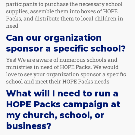
participants to purchase the necessary school
supplies, assemble them into boxes of HOPE
Packs, and distribute them to local children in
need.
Can our organization
sponsor a specific school?
Yes! We are aware of numerous schools and
ministries in need of HOPE Packs. We would
love to see your organization sponsor a specific
school and meet their HOPE Packs needs.
What will I need to run a
HOPE Packs campaign at
my church, school, or
business?