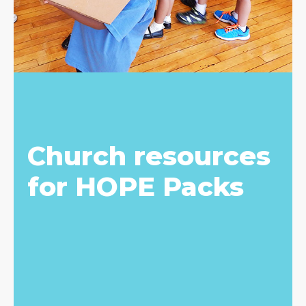
Church resources
for HOPE Packs