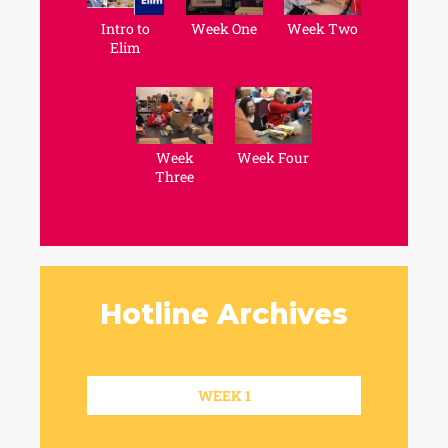
Intro to
Week One
Week Two
Elim
Week
Week Four
Three
Hotline Archives
WEEK 1