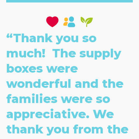
“Thank you so
much! The supply
boxes were
wonderful and the
families were so
appreciative. We
thank you from the