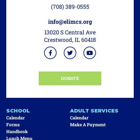
(708) 389-0555
info@elimcs.org
13020 S Central Ave
Crestwood, IL 60418
DONATE
SCHOOL
ADULT SERVICES
Calendar
Calendar
Forms
Make A Payment
Handbook
Lunch Menu