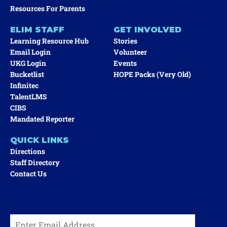
Resources For Parents
ELIM STAFF
GET INVOLVED
Learning Resource Hub
Stories
Email Login
Volunteer
UKG Login
Events
Bucketlist
HOPE Packs (very Old)
Infinitec
TalentLMS
CIBS
Mandated Reporter
QUICK LINKS
Directions
Staff Directory
Contact Us