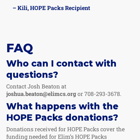
– Kili, HOPE Packs Recipient
FAQ
Who can I contact with
questions?
Contact Josh Beaton at
joshua.beaton@elimcs.org
or 708-293-3678.
What happens with the
HOPE Packs donations?
Donations received for HOPE Packs cover the
funding needed for Elim’s HOPE Packs