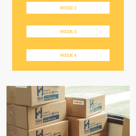
WEEK 2
WEEK 3
WEEK 4