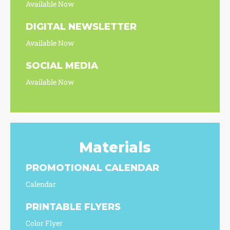
Available Now
DIGITAL NEWSLETTER
Available Now
SOCIAL MEDIA
Available Now
Materials
PROMOTIONAL CALENDAR
Calendar
PRINTABLE FLYERS
Color Flyer