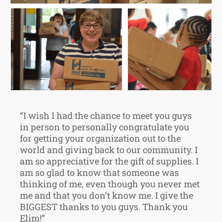
“I wish I had the chance to meet you guys
in person to personally congratulate you
for getting your organization out to the
world and giving back to our community. I
am so appreciative for the gift of supplies. I
am so glad to know that someone was
thinking of me, even though you never met
me and that you don’t know me. I give the
BIGGEST thanks to you guys. Thank you
Elim!”