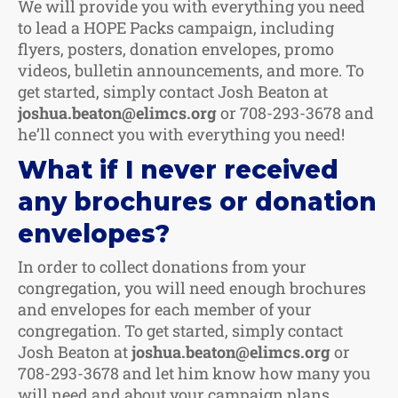
We will provide you with everything you need
to lead a HOPE Packs campaign, including
flyers, posters, donation envelopes, promo
videos, bulletin announcements, and more. To
get started, simply contact Josh Beaton at
joshua.beaton@elimcs.org
or 708-293-3678 and
he’ll connect you with everything you need!
What if I never received
any brochures or donation
envelopes?
In order to collect donations from your
congregation, you will need enough brochures
and envelopes for each member of your
congregation. To get started, simply contact
Josh Beaton at
joshua.beaton@elimcs.org
or
708-293-3678 and let him know how many you
will need and about your campaign plans.