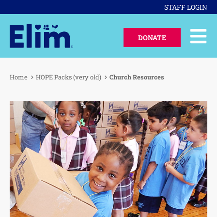
STAFF LOGIN
DONATE
Home
HOPE Packs (very old)
Church Resources