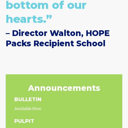
bottom of our
hearts.”
– Director Walton, HOPE
Packs Recipient School
Announcements
BULLETIN
Available Now
PULPIT