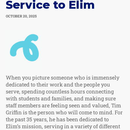
Service to Elim
OCTOBER 20, 2025
When you picture someone who is immensely
dedicated to their work and the people you
serve, spending countless hours connecting
with students and families, and making sure
staff members are feeling seen and valued, Tim
Griffin is the person who will come to mind. For
the past 35 years, he has been dedicated to
Elim’s mission, serving in a variety of different