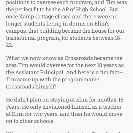
positions to oversee each program, and Tim was
the perfect fit to be the AP of High School. But
once Kamp Cottage closed and there were no
longer students living in dorms on Elim’s
campus, that building became the house for our
transitional program, for students between 18-
22.
What we now know as Crossroads became the
area Tim would oversee for the next 18 years as
the Assistant Principal. And here is a fun fact—
Tim came up with the program name
Crossroads himself!
He didn’t plan on staying at Elim for another 18
years. He only envisioned himself as a teacher
at Elim for two years, and then he would move
on to other schools.