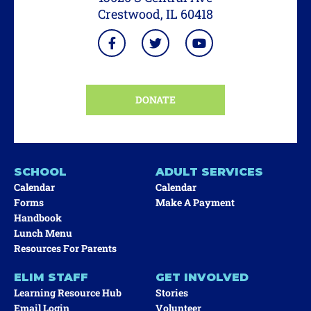
Crestwood, IL 60418
DONATE
SCHOOL
ADULT SERVICES
Calendar
Calendar
Forms
Make A Payment
Handbook
Lunch Menu
Resources For Parents
ELIM STAFF
GET INVOLVED
Learning Resource Hub
Stories
Email Login
Volunteer