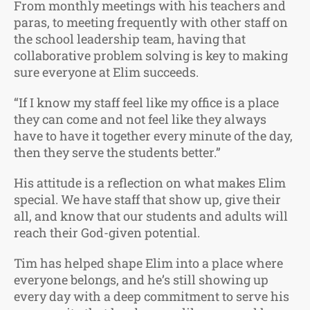
From monthly meetings with his teachers and
paras, to meeting frequently with other staff on
the school leadership team, having that
collaborative problem solving is key to making
sure everyone at Elim succeeds.
“If I know my staff feel like my office is a place
they can come and not feel like they always
have to have it together every minute of the day,
then they serve the students better.”
His attitude is a reflection on what makes Elim
special. We have staff that show up, give their
all, and know that our students and adults will
reach their God-given potential.
Tim has helped shape Elim into a place where
everyone belongs, and he’s still showing up
every day with a deep commitment to serve his