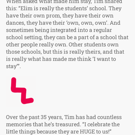
When asked what made him stay, Tim shared
this: “Elim is really the students’ school. They
have their own prom, they have their own
dances, they have their ‘own, own, own’. And
sometimes being integrated into a regular
school setting, they can be a part of a school that
other people really own. Other students own
those schools, but this is really theirs, and that
is really what has made me think ‘I want to
stay’”.
Over the past 35 years, Tim has had countless
memories that he’s treasured. “I celebrate the
little things because they are HUGE to us!”