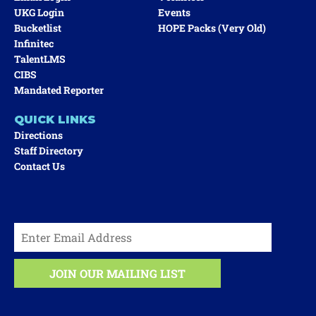
UKG Login
Events
Bucketlist
HOPE Packs (very Old)
Infinitec
TalentLMS
CIBS
Mandated Reporter
QUICK LINKS
Directions
Staff Directory
Contact Us