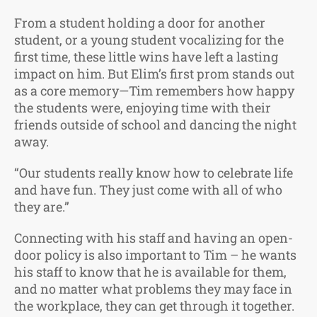
From a student holding a door for another
student, or a young student vocalizing for the
first time, these little wins have left a lasting
impact on him. But Elim’s first prom stands out
as a core memory—Tim remembers how happy
the students were, enjoying time with their
friends outside of school and dancing the night
away.
“Our students really know how to celebrate life
and have fun. They just come with all of who
they are.”
Connecting with his staff and having an open-
door policy is also important to Tim – he wants
his staff to know that he is available for them,
and no matter what problems they may face in
the workplace, they can get through it together.