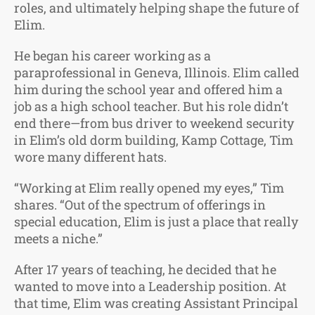
roles, and ultimately helping shape the future of
Elim.
He began his career working as a
paraprofessional in Geneva, Illinois. Elim called
him during the school year and offered him a
job as a high school teacher. But his role didn’t
end there—from bus driver to weekend security
in Elim’s old dorm building, Kamp Cottage, Tim
wore many different hats.
“Working at Elim really opened my eyes,” Tim
shares. “Out of the spectrum of offerings in
special education, Elim is just a place that really
meets a niche.”
After 17 years of teaching, he decided that he
wanted to move into a Leadership position. At
that time, Elim was creating Assistant Principal