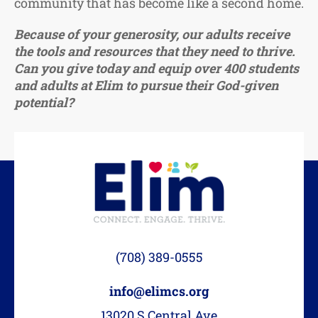
community that has become like a second home.
Because of your generosity, our adults receive
the tools and resources that they need to thrive.
Can you give today and equip over 400 students
and adults at Elim to pursue their God-given
potential?
(708) 389-0555
info@elimcs.org
13020 S Central Ave