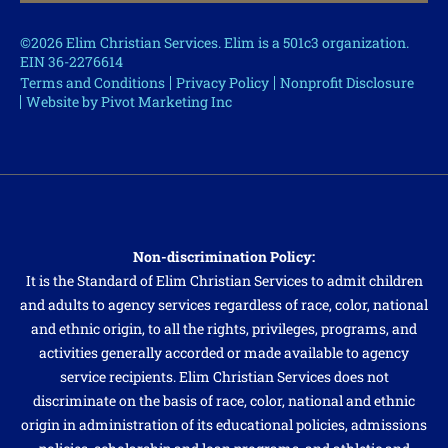
©2026 Elim Christian Services. Elim is a 501c3 organization.
EIN 36-2276614
Terms and Conditions
Privacy Policy
Nonprofit Disclosure
Website by Pivot Marketing Inc
Non-discrimination Policy:
It is the Standard of Elim Christian Services to admit children
and adults to agency services regardless of race, color, national
and ethnic origin, to all the rights, privileges, programs, and
activities generally accorded or made available to agency
service recipients. Elim Christian Services does not
discriminate on the basis of race, color, national and ethnic
origin in administration of its educational policies, admissions