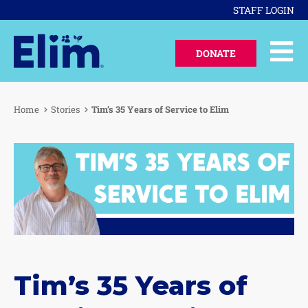
STAFF LOGIN
DONATE
Home
Stories
Tim’s 35 Years of Service to Elim
Tim’s 35 Years of