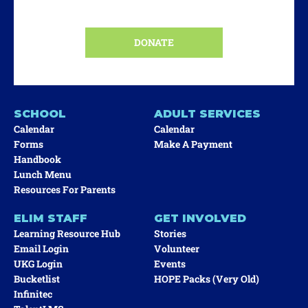
DONATE
SCHOOL
ADULT SERVICES
Calendar
Calendar
Forms
Make A Payment
Handbook
Lunch Menu
Resources For Parents
ELIM STAFF
GET INVOLVED
Learning Resource Hub
Stories
Email Login
Volunteer
UKG Login
Events
Bucketlist
HOPE Packs (very Old)
Infinitec