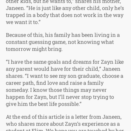
other kids, but he wants to,” shares his mother,
Janeen. “He is just like any other child, only he’s
trapped in a body that does not work in the way
we want it to.”
Because of this, his family has been living in a
constant guessing game, not knowing what
tomorrow might bring.
“I have the same goals and dreams for Zayn like
any parent would have for their child,” Janeen
shares. “I want to see my son graduate, choose a
career path, find love and raise a family
someday. I know those things may never
happen for Zayn, but I’ll never stop trying to
give him the best life possible.”
At the end of this article is a letter from Janeen,
who shares more about Zayn’s experience as a
student at Elim. We hope you are touched by her