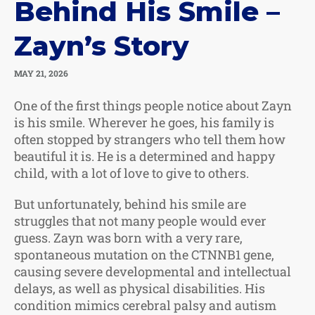
Behind His Smile –
Zayn’s Story
MAY 21, 2026
One of the first things people notice about Zayn
is his smile. Wherever he goes, his family is
often stopped by strangers who tell them how
beautiful it is. He is a determined and happy
child, with a lot of love to give to others.
But unfortunately, behind his smile are
struggles that not many people would ever
guess. Zayn was born with a very rare,
spontaneous mutation on the CTNNB1 gene,
causing severe developmental and intellectual
delays, as well as physical disabilities. His
condition mimics cerebral palsy and autism