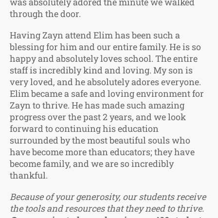
was absolutely adored the minute we walked
through the door.
Having Zayn attend Elim has been such a
blessing for him and our entire family. He is so
happy and absolutely loves school. The entire
staff is incredibly kind and loving. My son is
very loved, and he absolutely adores everyone.
Elim became a safe and loving environment for
Zayn to thrive. He has made such amazing
progress over the past 2 years, and we look
forward to continuing his education
surrounded by the most beautiful souls who
have become more than educators; they have
become family, and we are so incredibly
thankful.
Because of your generosity, our students receive
the tools and resources that they need to thrive.