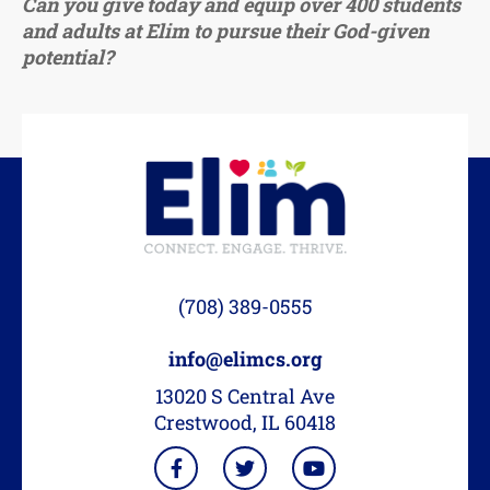
Can you give today and equip over 400 students
and adults at Elim to pursue their God-given
potential?
(708) 389-0555
info@elimcs.org
13020 S Central Ave
Crestwood, IL 60418