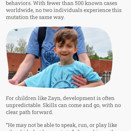
behaviors. With fewer than 500 known cases
worldwide, no two individuals experience this
mutation the same way.
For children like Zayn, development is often
unpredictable. Skills can come and go, with no
clear path forward.
“He may not be able to speak, run, or play like