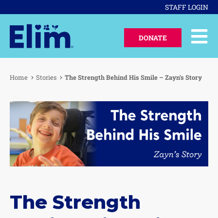
STAFF LOGIN
DONATE
Home
Stories
The Strength Behind His Smile – Zayn’s Story
The Strength