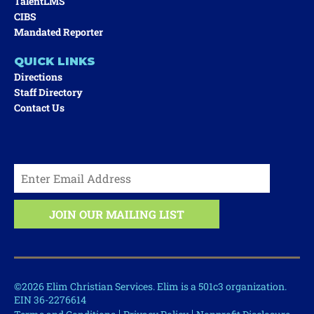
TalentLMS
CIBS
Mandated Reporter
QUICK LINKS
Directions
Staff Directory
Contact Us
©2026 Elim Christian Services. Elim is a 501c3 organization.
EIN 36-2276614