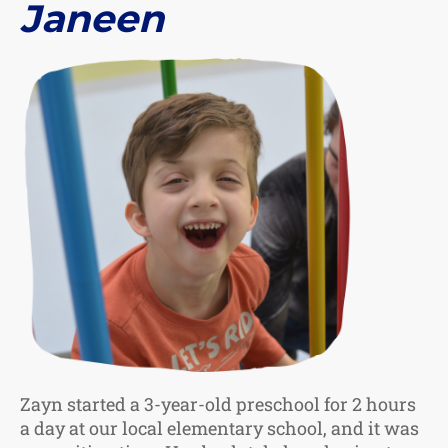
Janeen
Zayn started a 3-year-old preschool for 2 hours
a day at our local elementary school, and it was