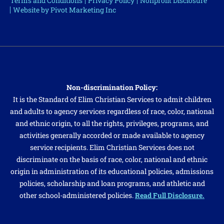
Terms and Conditions
Privacy Policy
Nonprofit Disclosure
Website by Pivot Marketing Inc
Non-discrimination Policy:
It is the Standard of Elim Christian Services to admit children
and adults to agency services regardless of race, color, national
and ethnic origin, to all the rights, privileges, programs, and
activities generally accorded or made available to agency
service recipients. Elim Christian Services does not
discriminate on the basis of race, color, national and ethnic
origin in administration of its educational policies, admissions
policies, scholarship and loan programs, and athletic and
other school-administered policies.
Read Full Disclosure.