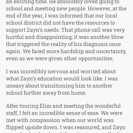
an exciting time. He absolutely loved going to
school and meeting new people. However, at the
end of the year, I was informed that our local
school district did not have the resources to
support Zayn’s needs. That phone call was very
hurtful and disappointing; it was another blow
that triggered the reality of his diagnosis once
again. We faced more hardship and uncertainty,
even as we were given other opportunities.
I was incredibly nervous and worried about
what Zayn’s education would look like. I was
uneasy about transitioning him to another
school further away from home.
After touring Elim and meeting the wonderful
staff, I felt an incredible sense of ease. We were
met with compassion when our world was
flipped upside down. I was reassured, and Zayn