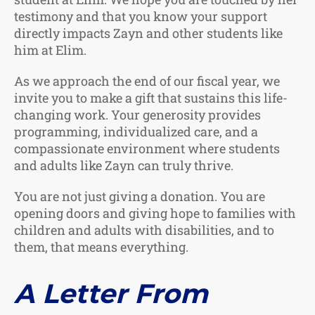
testimony and that you know your support
directly impacts Zayn and other students like
him at Elim.
As we approach the end of our fiscal year, we
invite you to make a gift that sustains this life-
changing work. Your generosity provides
programming, individualized care, and a
compassionate environment where students
and adults like Zayn can truly thrive.
You are not just giving a donation. You are
opening doors and giving hope to families with
children and adults with disabilities, and to
them, that means everything.
A Letter From