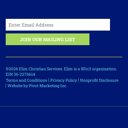
©2026 Elim Christian Services. Elim is a 501c3 organization.
EIN 36-2276614
Terms and Conditions
Privacy Policy
Nonprofit Disclosure
Website by Pivot Marketing Inc