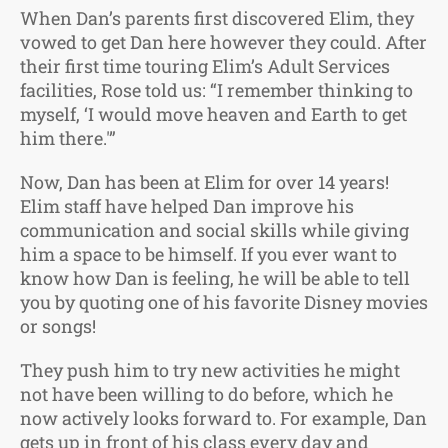
When Dan’s parents first discovered Elim, they
vowed to get Dan here however they could. After
their first time touring Elim’s Adult Services
facilities, Rose told us: “I remember thinking to
myself, ‘I would move heaven and Earth to get
him there.'”
Now, Dan has been at Elim for over 14 years!
Elim staff have helped Dan improve his
communication and social skills while giving
him a space to be himself. If you ever want to
know how Dan is feeling, he will be able to tell
you by quoting one of his favorite Disney movies
or songs!
They push him to try new activities he might
not have been willing to do before, which he
now actively looks forward to. For example, Dan
gets up in front of his class every day and