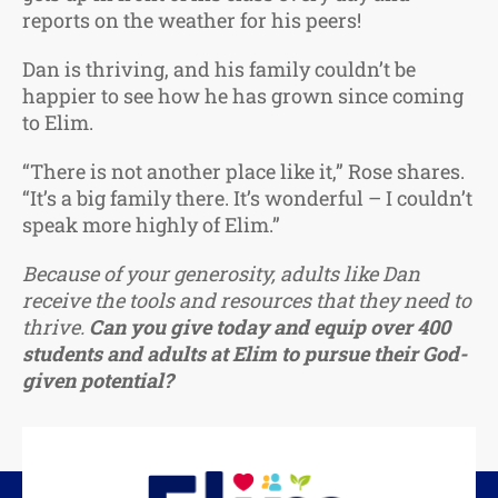
reports on the weather for his peers!
Dan is thriving, and his family couldn’t be
happier to see how he has grown since coming
to Elim.
“There is not another place like it,” Rose shares.
“It’s a big family there. It’s wonderful – I couldn’t
speak more highly of Elim.”
Because of your generosity, adults like Dan
receive the tools and resources that they need to
thrive.
Can you give today and equip over 400
students and adults at Elim to pursue their God-
given potential?