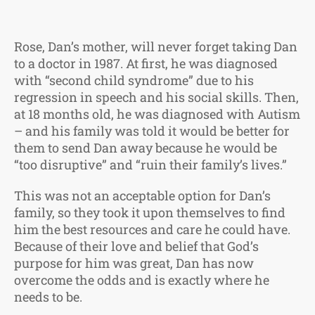
Rose, Dan’s mother, will never forget taking Dan
to a doctor in 1987. At first, he was diagnosed
with “second child syndrome” due to his
regression in speech and his social skills. Then,
at 18 months old, he was diagnosed with Autism
– and his family was told it would be better for
them to send Dan away because he would be
“too disruptive” and “ruin their family’s lives.”
This was not an acceptable option for Dan’s
family, so they took it upon themselves to find
him the best resources and care he could have.
Because of their love and belief that God’s
purpose for him was great, Dan has now
overcome the odds and is exactly where he
needs to be.