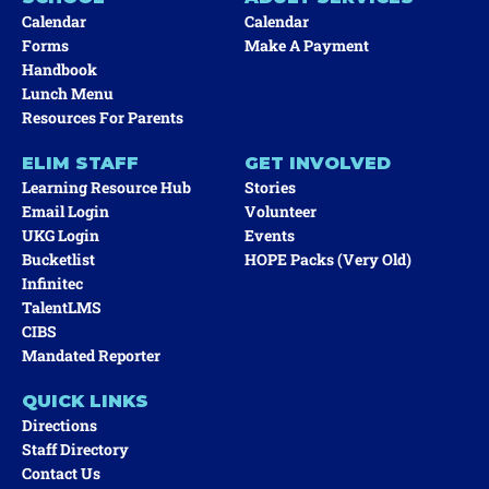
Calendar
Calendar
Forms
Make A Payment
Handbook
Lunch Menu
Resources For Parents
ELIM STAFF
GET INVOLVED
Learning Resource Hub
Stories
Email Login
Volunteer
UKG Login
Events
Bucketlist
HOPE Packs (very Old)
Infinitec
TalentLMS
CIBS
Mandated Reporter
QUICK LINKS
Directions
Staff Directory
Contact Us