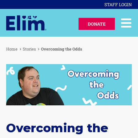
STAFF LOGIN
DONATE
Home
Stories
Overcoming the Odds
Overcoming the