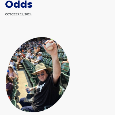
Odds
OCTOBER 11, 2024