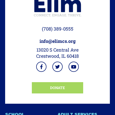
(708) 389-0555
info@elimcs.org
13020 S Central Ave
Crestwood, IL 60418
DONATE
SCHOOL
ADULT SERVICES