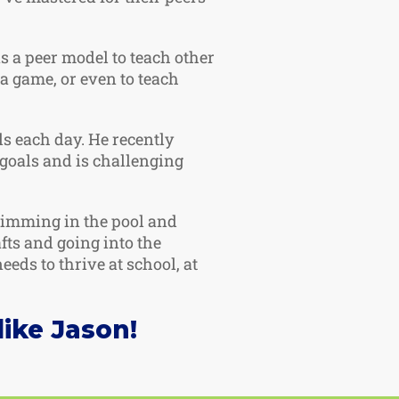
as a peer model to teach other
 a game, or even to teach
ls each day. He recently
goals and is challenging
swimming in the pool and
fts and going into the
eds to thrive at school, at
ike Jason!