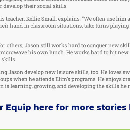
 develop their social skills.
his teacher, Kellie Small, explains. “We often use him 
heir hand in classroom situations, take turns playing
or others, Jason still works hard to conquer new skil
d microwave his own lunch. He works hard to hit new 
skills.
ing Jason develop new leisure skills, too. He loves 
groups when he attends Elim’s programs. He enjoys cra
 is learning, growing, and developing the skills he ne
Equip here for more stories l