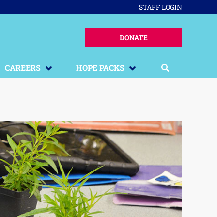
STAFF LOGIN
DONATE
CAREERS
HOPE PACKS