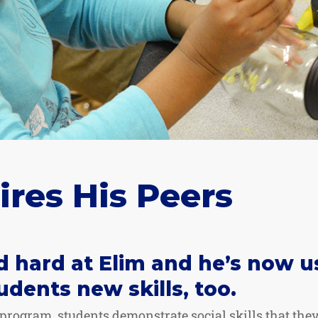
ires His Peers
 hard at Elim and he’s now u
udents new skills, too.
rogram, students demonstrate social skills that they