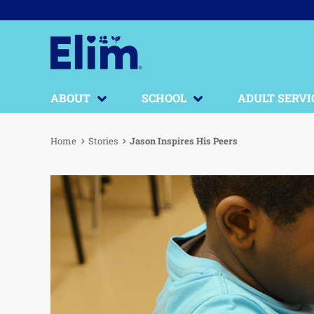
ABOUT
SCHOOL
ADULT SERVI
Home
Stories
Jason Inspires His Peers