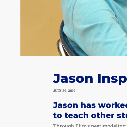
Jason Insp
JULY 29, 2019
Jason has worked
to teach other st
Through Elim’s peer modeling p