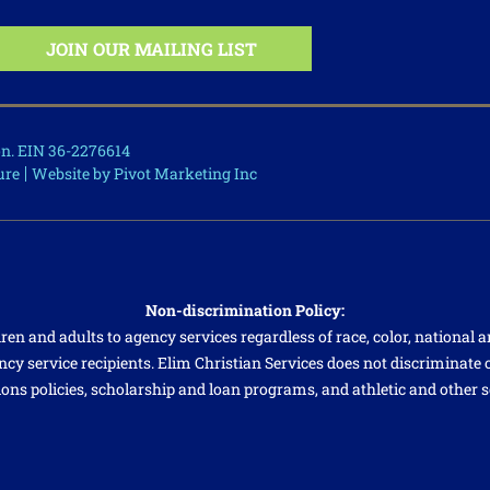
ion. EIN 36-2276614
ure
Website by Pivot Marketing Inc
Non-discrimination Policy:
ren and adults to agency services regardless of race, color, national an
cy service recipients. Elim Christian Services does not discriminate on
ions policies, scholarship and loan programs, and athletic and other 