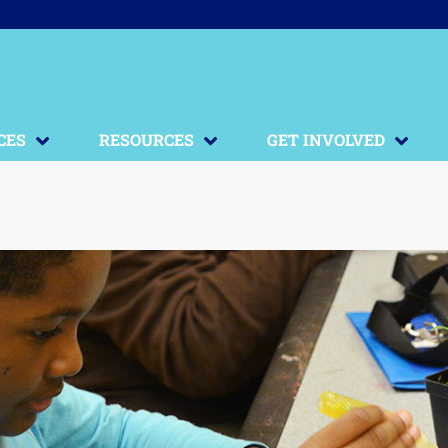
CES
RESOURCES
GET INVOLVED