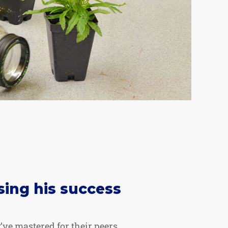
sing his success
’ve mastered for their peers