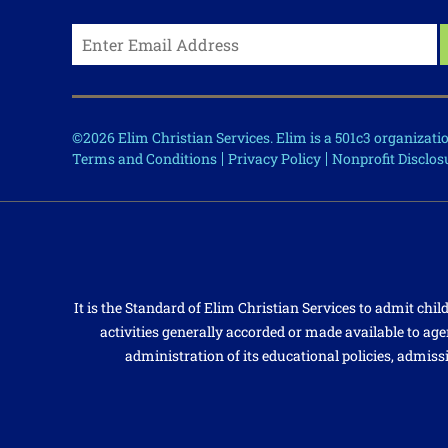
©2026 Elim Christian Services. Elim is a 501c3 organizat
Terms and Conditions
Privacy Policy
Nonprofit Disclos
It is the Standard of Elim Christian Services to admit child
activities generally accorded or made available to agen
administration of its educational policies, admiss