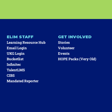
ELIM STAFF
GET INVOLVED
Learning Resource Hub
Stories
Email Login
Volunteer
UKG Login
Events
Bucketlist
HOPE Packs (very Old)
Infinitec
TalentLMS
CIBS
Mandated Reporter