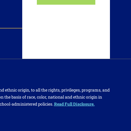
d ethnic origin, to all the rights, privileges, programs, and
 the basis of race, color, national and ethnic origin in
school-administered policies.
Read Full Disclosure.