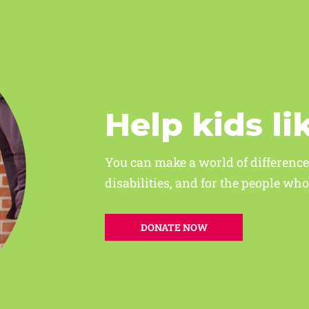
Help kids li
You can make a world of difference
disabilities, and for the people w
DONATE NOW