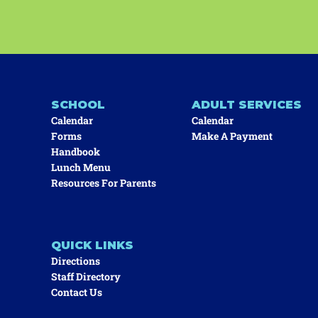
SCHOOL
ADULT SERVICES
Calendar
Calendar
Forms
Make A Payment
Handbook
Lunch Menu
Resources For Parents
QUICK LINKS
Directions
Staff Directory
Contact Us