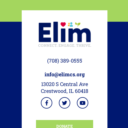
(708) 389-0555
info@elimcs.org
13020 S Central Ave
Crestwood, IL 60418
DONATE