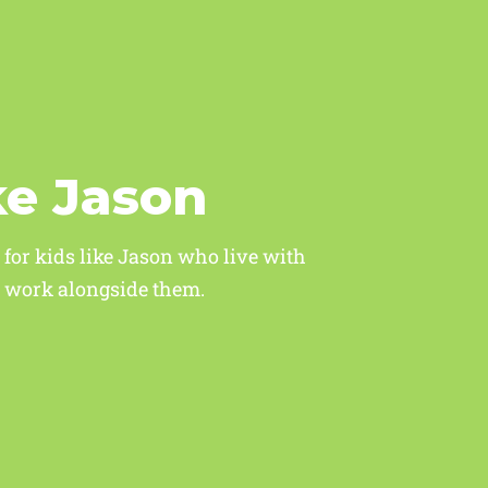
ke Jason
 for kids like Jason who live with
ho work alongside them.