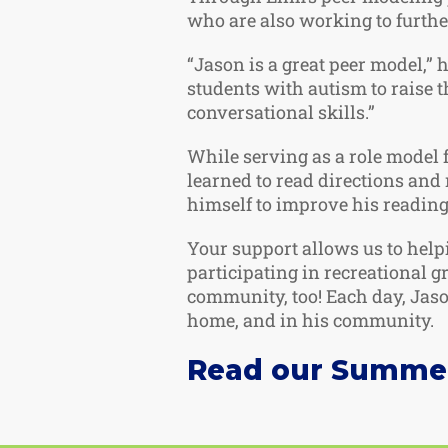
who are also working to further
“Jason is a great peer model,” 
students with autism to raise t
conversational skills.”
While serving as a role model f
learned to read directions an
himself to improve his reading 
Your support allows us to help
participating in recreational 
community, too! Each day, Jason
home, and in his community.
Read our Summer 