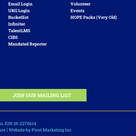
Email Login
Volunteer
UKG Login
Events
Bucketlist
HOPE Packs (very Old)
Infinitec
TalentLMS
CIBS
Mandated Reporter
ion. EIN 36-2276614
ure
Website by Pivot Marketing Inc