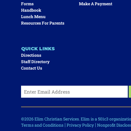
Forms
Make A Payment
Handbook
Lunch Menu
Resources For Parents
QUICK LINKS
Directions
Staff Directory
Contact Us
©2026 Elim Christian Services. Elim is a 501c3 organizat
Terms and Conditions
Privacy Policy
Nonprofit Disclos