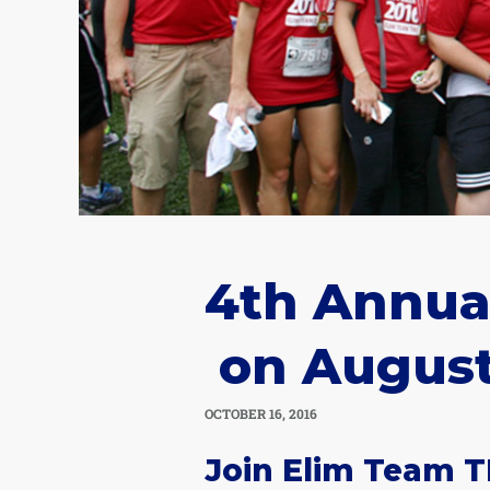
4th Annual
on August
OCTOBER 16, 2016
Join Elim Team T