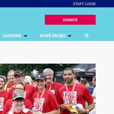
STAFF LOGIN
DONATE
CAREERS
HOPE PACKS