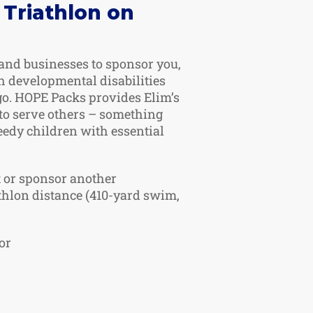
 Triathlon on
 and businesses to sponsor you,
 developmental disabilities
go. HOPE Packs provides Elim’s
to serve others – something
eedy children with essential
t or sponsor another
athlon distance (410-yard swim,
or