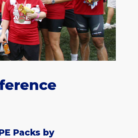
fference
PE Packs by