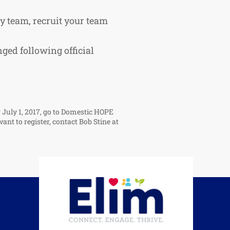
ay team, recruit your team
ged following official
r July 1, 2017, go to Domestic HOPE
want to register, contact Bob Stine at