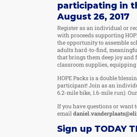
participating in 
August 26, 2017
Register as an individual or re
with proceeds supporting HOPE
the opportunity to assemble sc
adults hard-to-find, meaningf
that brings them deep joy and 
classroom supplies, equipping 
HOPE Packs is a double blessin
participant! Join as an individ
6.2-mile bike, 1.6-mile run). Our
If you have questions or want t
email
daniel.vanderplaats@el
Sign up TODAY TR