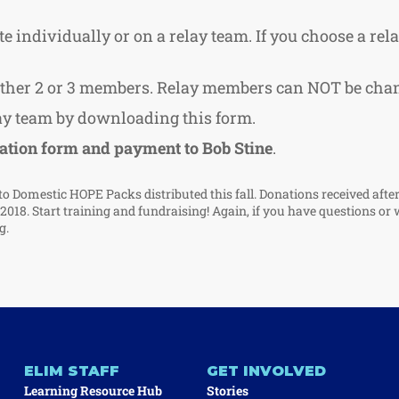
e individually or on a relay team. If you choose a rel
either 2 or 3 members. Relay members can NOT be chan
lay team by downloading this form.
ation form and payment to Bob Stine
.
to Domestic HOPE Packs distributed this fall. Donations received afte
f 2018. Start training and fundraising! Again, if you have questions or 
g
.
ELIM STAFF
GET INVOLVED
Learning Resource Hub
Stories