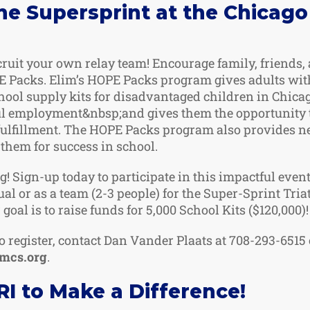
the Supersprint at the Chicago
cruit your own relay team! Encourage family, friends,
 Packs. Elim’s HOPE Packs program gives adults with
hool supply kits for disadvantaged children in Chica
ul employment&nbsp;and gives them the opportunity 
fulfillment. The HOPE Packs program also provides n
them for success in school.
g! Sign-up today to participate in this impactful even
ual or as a team (2-3 people) for the Super-Sprint Tri
 goal is to raise funds for 5,000 School Kits ($120,000)!
o register, contact Dan Vander Plaats at 708-293-6515 
imcs.org
.
I to Make a Difference!