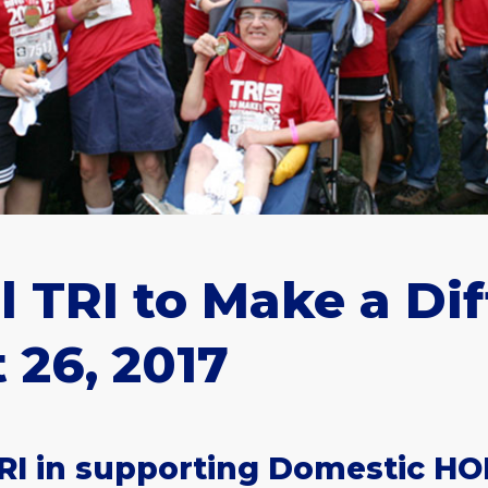
 TRI to Make a Di
 26, 2017
RI in supporting Domestic HO