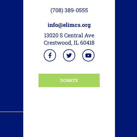
(708) 389-0555
info@elimcs.org
13020 S Central Ave
Crestwood, IL 60418
DONATE