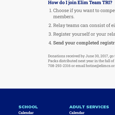
How do I join Elim Team TRI?
Choose if you want to compet
members.
Relay teams can consist of 
Register yourself or your re
Send your completed registr
Donations received by June 30, 2017, go 
Packs distributed next year in the fall o
708-293-2316 or email
bstine@elimcs.or
SCHOOL
ADULT SERVICES
Calendar
Calendar