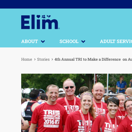
ABOUT
SCHOOL
ADULT SERVI
Home
Stories
4th Annual TRI to Make a Difference on Au