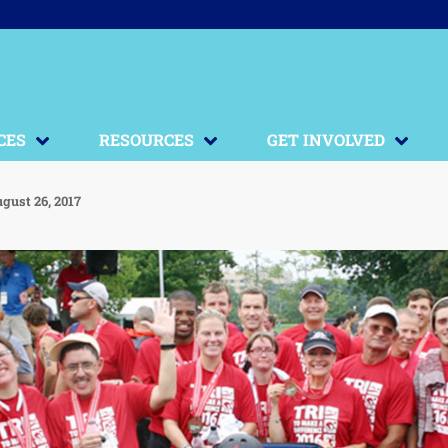
CES
RESOURCES
GET INVOLVED
gust 26, 2017