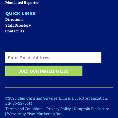
Mandated Reporter
QUICK LINKS
Directions
Staff Directory
Contact Us
©2026 Elim Christian Services. Elim is a 501c3 organization.
EIN 36-2276614
Terms and Conditions
Privacy Policy
Nonprofit Disclosure
Website by Pivot Marketing Inc