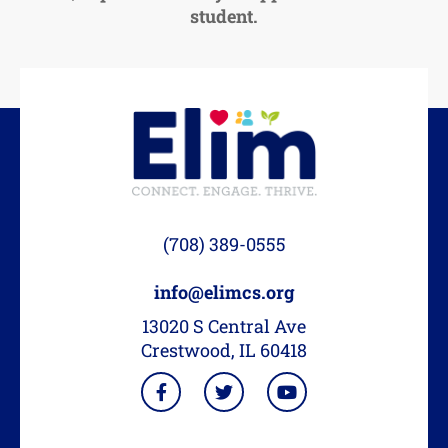
student.
(708) 389-0555
info@elimcs.org
13020 S Central Ave
Crestwood, IL 60418