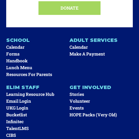
DONATE
SCHOOL
ADULT SERVICES
Calendar
Calendar
Forms
Make A Payment
Handbook
Lunch Menu
Resources For Parents
ELIM STAFF
GET INVOLVED
Learning Resource Hub
Stories
Email Login
Volunteer
UKG Login
Events
Bucketlist
HOPE Packs (very Old)
Infinitec
TalentLMS
CIBS