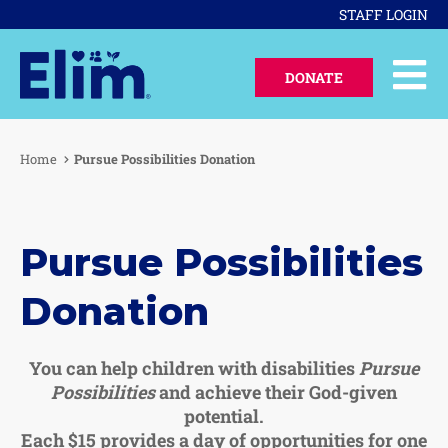
STAFF LOGIN
DONATE
Home
Pursue Possibilities Donation
Pursue Possibilities
Donation
You can help children with disabilities
Pursue
Possibilities
and achieve their God-given
potential.
Each $15 provides a day of opportunities for one