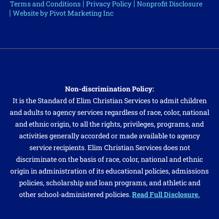
Terms and Conditions
Privacy Policy
Nonprofit Disclosure
Website by Pivot Marketing Inc
Non-discrimination Policy:
It is the Standard of Elim Christian Services to admit children
and adults to agency services regardless of race, color, national
and ethnic origin, to all the rights, privileges, programs, and
activities generally accorded or made available to agency
service recipients. Elim Christian Services does not
discriminate on the basis of race, color, national and ethnic
origin in administration of its educational policies, admissions
policies, scholarship and loan programs, and athletic and
other school-administered policies.
Read Full Disclosure.