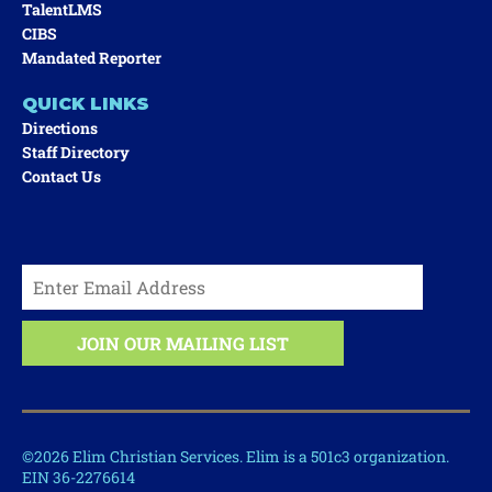
TalentLMS
CIBS
Mandated Reporter
QUICK LINKS
Directions
Staff Directory
Contact Us
©2026 Elim Christian Services. Elim is a 501c3 organization.
EIN 36-2276614