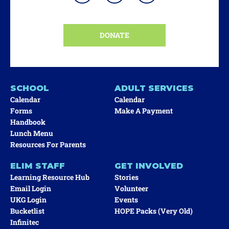
DONATE
SCHOOL
ADULT SERVICES
Calendar
Calendar
Forms
Make A Payment
Handbook
Lunch Menu
Resources For Parents
ELIM STAFF
GET INVOLVED
Learning Resource Hub
Stories
Email Login
Volunteer
UKG Login
Events
Bucketlist
HOPE Packs (very Old)
Infinitec