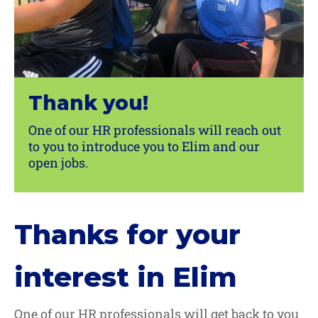
Thank you!
One of our HR professionals will reach out
to you to introduce you to Elim and our
open jobs.
Thanks for your
interest in Elim
One of our HR professionals will get back to you