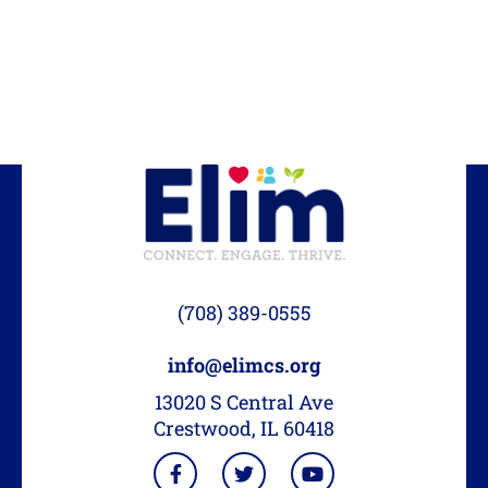
(708) 389-0555
info@elimcs.org
13020 S Central Ave
Crestwood, IL 60418