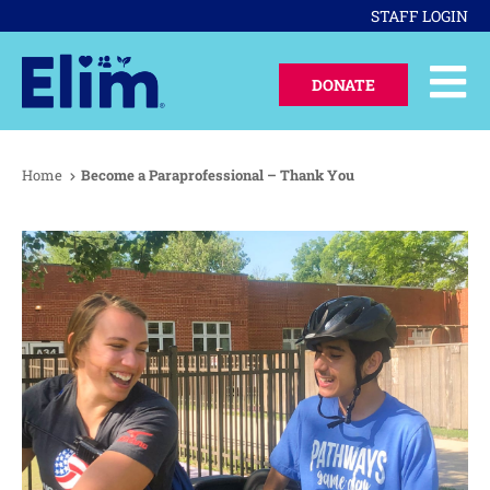
STAFF LOGIN
DONATE
Home
Become a Paraprofessional – Thank You