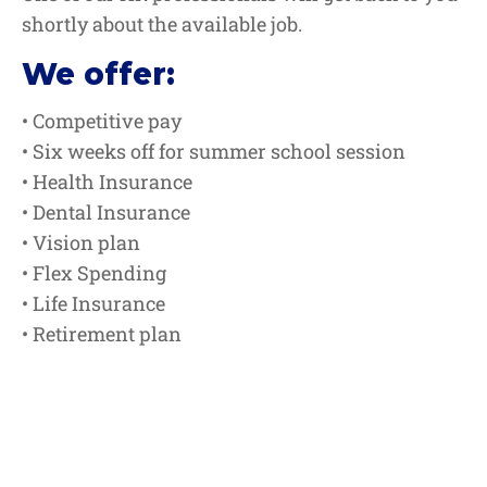
shortly about the available job.
We offer:
• Competitive pay
• Six weeks off for summer school session
• Health Insurance
• Dental Insurance
• Vision plan
• Flex Spending
• Life Insurance
• Retirement plan