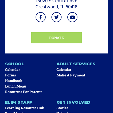
13020 S Central Ave
Crestwood, IL 60418
DONATE
SCHOOL
ADULT SERVICES
Calendar
Calendar
Forms
Make A Payment
Handbook
Lunch Menu
Resources For Parents
ELIM STAFF
GET INVOLVED
Learning Resource Hub
Stories