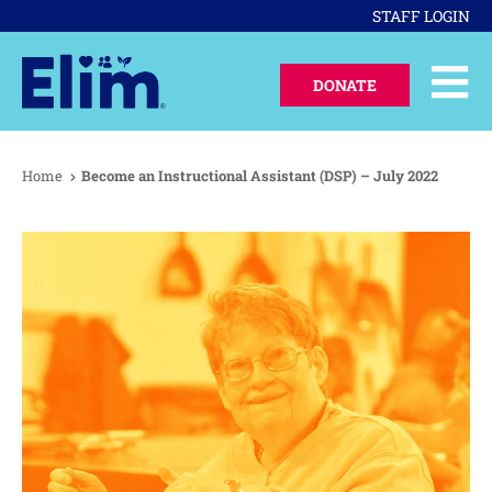
STAFF LOGIN
DONATE
Home
Become an Instructional Assistant (DSP) – July 2022