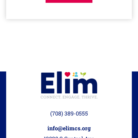
(708) 389-0555
info@elimcs.org