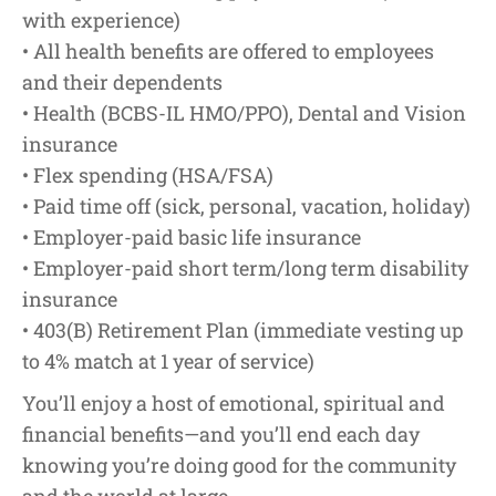
with experience)
• All health benefits are offered to employees
and their dependents
• Health (BCBS-IL HMO/PPO), Dental and Vision
insurance
• Flex spending (HSA/FSA)
• Paid time off (sick, personal, vacation, holiday)
• Employer-paid basic life insurance
• Employer-paid short term/long term disability
insurance
• 403(B) Retirement Plan (immediate vesting up
to 4% match at 1 year of service)
You’ll enjoy a host of emotional, spiritual and
financial benefits—and you’ll end each day
knowing you’re doing good for the community