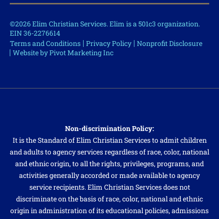
©2026 Elim Christian Services. Elim is a 501c3 organization.
EIN 36-2276614
Terms and Conditions
Privacy Policy
Nonprofit Disclosure
Website by Pivot Marketing Inc
Non-discrimination Policy:
It is the Standard of Elim Christian Services to admit children
and adults to agency services regardless of race, color, national
and ethnic origin, to all the rights, privileges, programs, and
activities generally accorded or made available to agency
service recipients. Elim Christian Services does not
discriminate on the basis of race, color, national and ethnic
origin in administration of its educational policies, admissions