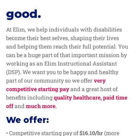
good.
At Elim, we help individuals with disabilities
become their best selves, shaping their lives
and helping them reach their full potential. You
can be a huge part of that important mission by
working as an Elim Instructional Assistant
(DSP). We want you to be happy and healthy
part of our community so we offer
very
competitive starting pay
and a great host of
benefits including
quality healthcare, paid time
off
and
much more.
We offer:
• Competitive starting pay of
$16.10/hr
(more