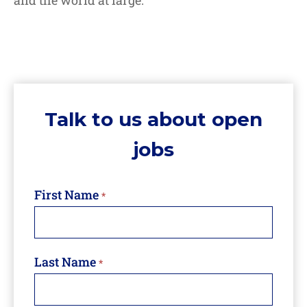
and the world at large.
Talk
Talk to us about open
to
us
jobs
about
open
jobs
First Name
*
Last Name
*