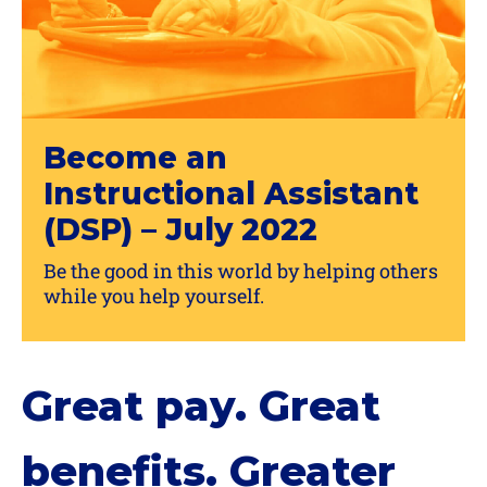
Become an
Instructional Assistant
(DSP) – July 2022
Be the good in this world by helping others
while you help yourself.
Great pay. Great
benefits. Greater