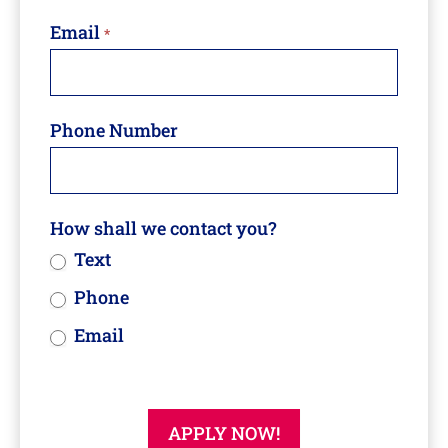
Email
*
Phone Number
How shall we contact you?
Text
Phone
Email
APPLY NOW!