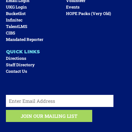
Email Login
Volunteer
UKG Login
Events
Bucketlist
HOPE Packs (very Old)
Infinitec
TalentLMS
CIBS
Mandated Reporter
QUICK LINKS
Directions
Staff Directory
Contact Us